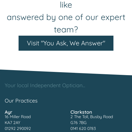
like
answered by one of our expert
team?
Visit "You Ask, We Answer"
Your local Independent Optician...
Our Practices
Ayr
Clarkston
16 Miller Road
2 The Toll, Busby Road
KA7 2AY
G76 7BG
01292 290092
0141 620 0783