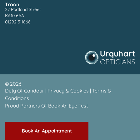
Troon
27 Portland Street
KA10 6AA
01292 311866
©
2026
Duty Of Candour
|
Privacy & Cookies
|
Terms &
Conditions
Proud Partners Of
Book An Eye Test
Book An Appointment