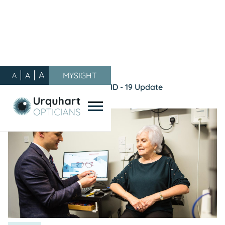
A
A
MYSIGHT
A
Our Blog
/
General
/
COVID - 19 Update