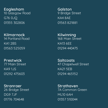
Eaglesham
Galston
10 Glasgow Road
9 Bridge Street
G76 0JQ
KA4 8AE
01355 302806
01563 821881
Kilmarnock
Kilwinning
14 Portland Road
168 Main Street
KA1 2BS
KA13 6EE
01563 525059
01294 440475
Prestwick
Saltcoats
77 Main Street
47 Chapelwell Street
KA9 1JS
KA21 5EB
01292 475603
01294 465152
Stranraer
Strathaven
26 Bridge Street
7A Common Green
DG9 7JF
ML10 6AH
01776 704648
01357 510044