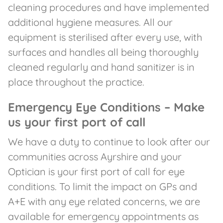
cleaning procedures and have implemented
additional hygiene measures. All our
equipment is sterilised after every use, with
surfaces and handles all being thoroughly
cleaned regularly and hand sanitizer is in
place throughout the practice.
Emergency Eye Conditions – Make
us your first port of call
We have a duty to continue to look after our
communities across Ayrshire and your
Optician is your first port of call for eye
conditions. To limit the impact on GPs and
A+E with any eye related concerns, we are
available for emergency appointments as