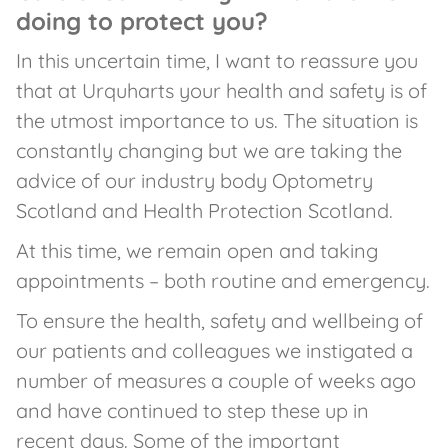
doing to protect you?
In this uncertain time, I want to reassure you
that at Urquharts your health and safety is of
the utmost importance to us. The situation is
constantly changing but we are taking the
advice of our industry body Optometry
Scotland and Health Protection Scotland.
At this time, we remain open and taking
appointments – both routine and emergency.
To ensure the health, safety and wellbeing of
our patients and colleagues we instigated a
number of measures a couple of weeks ago
and have continued to step these up in
recent days. Some of the important