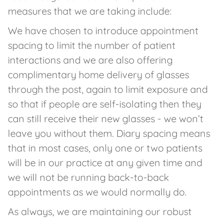
measures that we are taking include:
We have chosen to introduce appointment
spacing to limit the number of patient
interactions and we are also offering
complimentary home delivery of glasses
through the post, again to limit exposure and
so that if people are self-isolating then they
can still receive their new glasses - we won’t
leave you without them. Diary spacing means
that in most cases, only one or two patients
will be in our practice at any given time and
we will not be running back-to-back
appointments as we would normally do.
As always, we are maintaining our robust