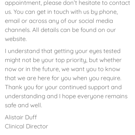
appointment, please don’t hesitate to contact
us. You can get in touch with us by phone,
email or across any of our social media
channels. All details can be found on our
website.
I understand that getting your eyes tested
might not be your top priority, but whether
now or in the future, we want you to know
that we are here for you when you require.
Thank you for your continued support and
understanding and I hope everyone remains
safe and well.
Alistair Duff
Clinical Director