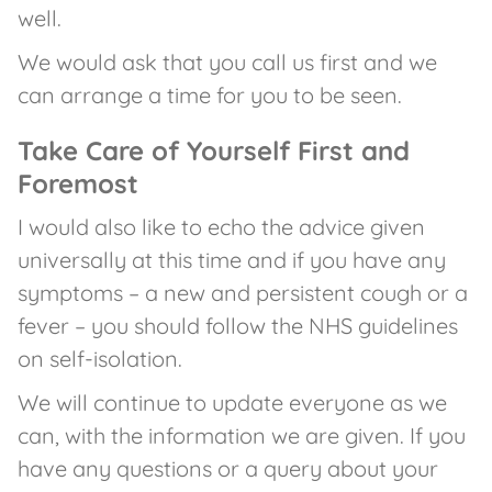
well.
We would ask that you call us first and we
can arrange a time for you to be seen.
Take Care of Yourself First and
Foremost
I would also like to echo the advice given
universally at this time and if you have any
symptoms – a new and persistent cough or a
fever – you should follow the NHS guidelines
on self-isolation.
We will continue to update everyone as we
can, with the information we are given. If you
have any questions or a query about your