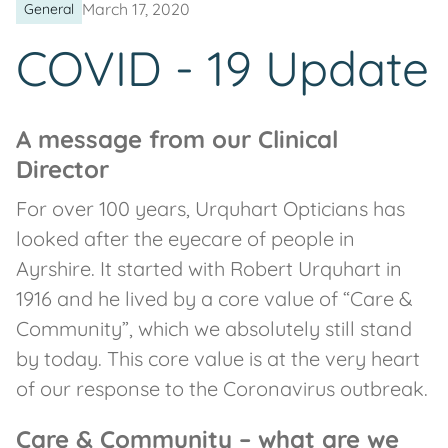
March 17, 2020
General
COVID - 19 Update
A message from our Clinical
Director
For over 100 years, Urquhart Opticians has
looked after the eyecare of people in
Ayrshire. It started with Robert Urquhart in
1916 and he lived by a core value of “Care &
Community”, which we absolutely still stand
by today. This core value is at the very heart
of our response to the Coronavirus outbreak.
Care & Community – what are we