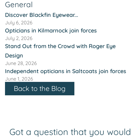
General
Discover Blackfin Eyewear...
July 6, 2026
Opticians in Kilmarnock join forces
July 2, 2026
Stand Out from the Crowd with Roger Eye
Design
June 28, 2026
Independent opticians in Saltcoats join forces
June 1, 2026
Back to the Blog
Got a question that you would