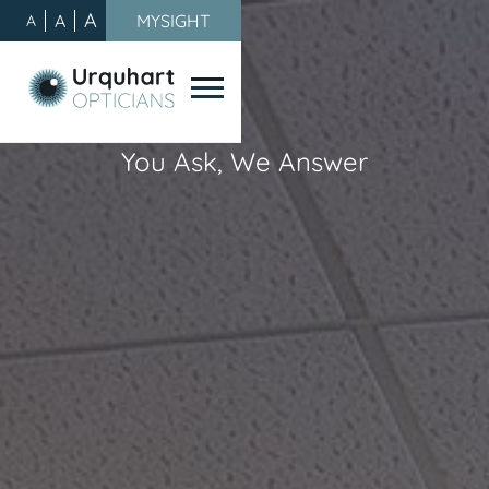
A
A
MYSIGHT
A
You Ask, We Answer