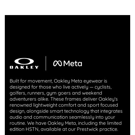
Built for movement, Oakley Meta eyewear is
designed for those who live actively — cyclists,
golfers, runners, gym goers and weekend
adventurers alike. These frames deliver Oakley's
renowned lightweight comfort and sport focused
design, alongside smart technology that integrates
audio and communication seamlessly into your
routine. We have Oakley Meta, including the limited
edition HSTN, available at our Prestwick practice.