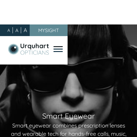
A
A
MYSIGHT
A
Smart Eyewear
Smart eyewear combines prescription lenses
and wearable tech for hands-free calls, music,