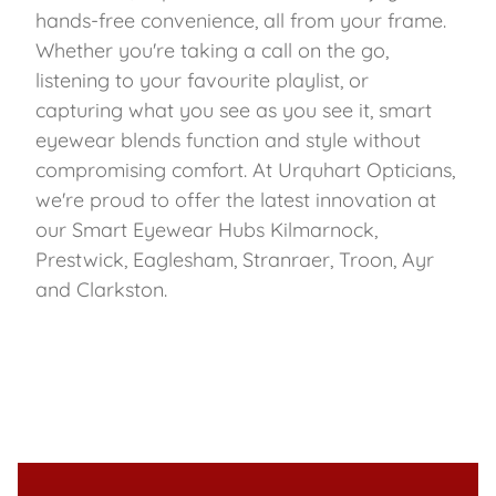
hands-free convenience, all from your frame.
Whether you're taking a call on the go,
listening to your favourite playlist, or
capturing what you see as you see it, smart
eyewear blends function and style without
compromising comfort. At Urquhart Opticians,
we're proud to offer the latest innovation at
our Smart Eyewear Hubs Kilmarnock,
Prestwick, Eaglesham, Stranraer, Troon, Ayr
and Clarkston.