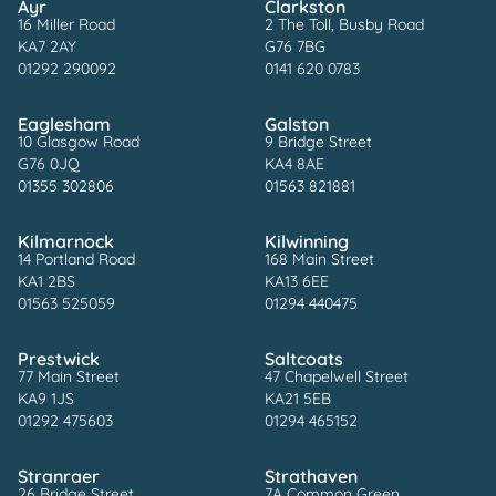
Ayr
Clarkston
16 Miller Road
2 The Toll, Busby Road
KA7 2AY
G76 7BG
01292 290092
0141 620 0783
Eaglesham
Galston
10 Glasgow Road
9 Bridge Street
G76 0JQ
KA4 8AE
01355 302806
01563 821881
Kilmarnock
Kilwinning
14 Portland Road
168 Main Street
KA1 2BS
KA13 6EE
01563 525059
01294 440475
Prestwick
Saltcoats
77 Main Street
47 Chapelwell Street
KA9 1JS
KA21 5EB
01292 475603
01294 465152
Stranraer
Strathaven
26 Bridge Street
7A Common Green