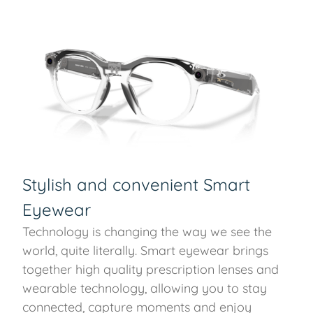
Stylish and convenient Smart
Eyewear
Technology is changing the way we see the
world, quite literally. Smart eyewear brings
together high quality prescription lenses and
wearable technology, allowing you to stay
connected, capture moments and enjoy