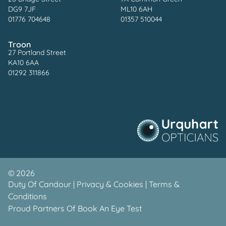
DG9 7JF
ML10 6AH
01776 704648
01357 510044
Troon
27 Portland Street
KA10 6AA
01292 311866
©
2026
Duty Of Candour
|
Privacy & Cookies
|
Terms &
Conditions
Proud Partners Of
Book An Eye Test