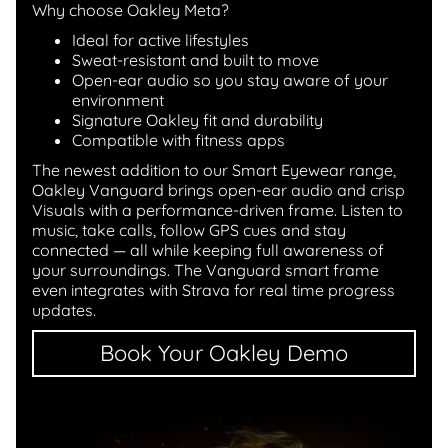
Why choose Oakley Meta?
Ideal for active lifestyles
Sweat-resistant and built to move
Open-ear audio so you stay aware of your
environment
Signature Oakley fit and durability
Compatible with fitness apps
The newest addition to our Smart Eyewear range,
Oakley Vanguard brings open-ear audio and crisp
Visuals with a performance-driven frame. Listen to
music, take calls, follow GPS cues and stay
connected — all while keeping full awareness of
your surroundings. The Vanguard smart frame
even integrates with Strava for real time progress
updates.
Book Your Oakley Demo