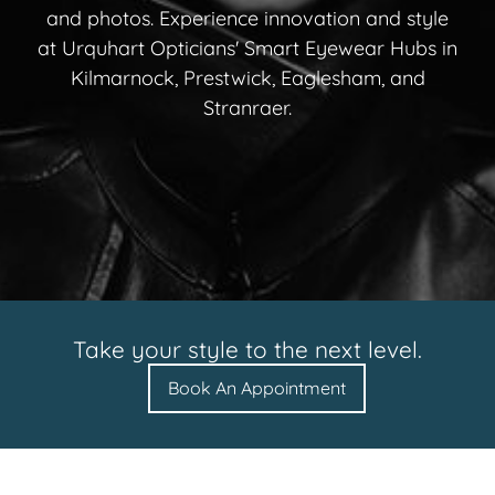
and photos. Experience innovation and style
at Urquhart Opticians' Smart Eyewear Hubs in
Kilmarnock, Prestwick, Eaglesham, and
Stranraer.
Take your style to the next level.
Book An Appointment