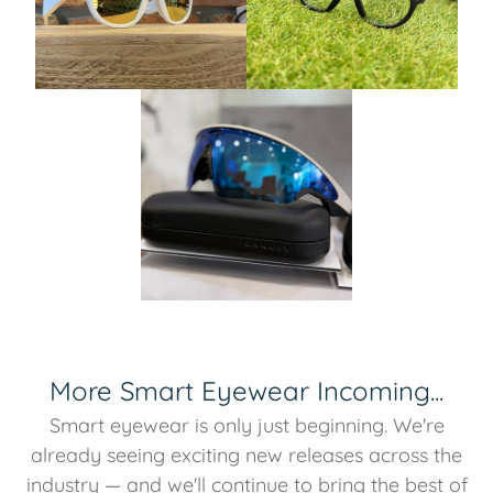
More Smart Eyewear Incoming...
Smart eyewear is only just beginning. We're
already seeing exciting new releases across the
industry — and we'll continue to bring the best of