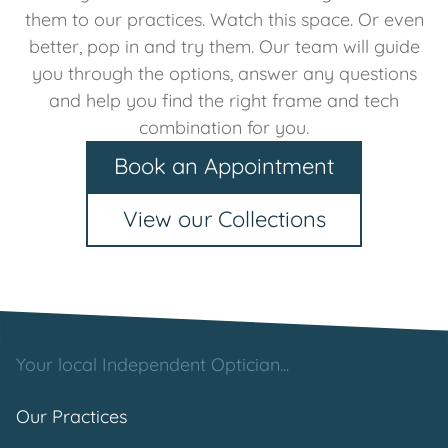
them to our practices. Watch this space. Or even
better, pop in and try them. Our team will guide
you through the options, answer any questions
and help you find the right frame and tech
combination for you.
Book an Appointment
View our Collections
Your local Independent Optician...
Our Practices