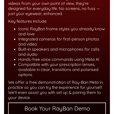
videos from your own point of view, they're
designed for everyday life. No screens, no fuss —
just your eyewear, enhanced.
Key features include:
Iconic RayBan frame styles you already know
and love
Integrated cameras for first-person photos
and video
Built-in speakers and microphones for calls
and audio
Hands-free voice commands using Meta Al
Compatible with your prescription lenses,
available in clear, transitions and polarised
options
We offer a free demonstration of Ray-Ban Meta in
practice so you can try the experience for yourself.
We'll even assist you with set up & pairing them to
your device.
Book Your RayBan Demo