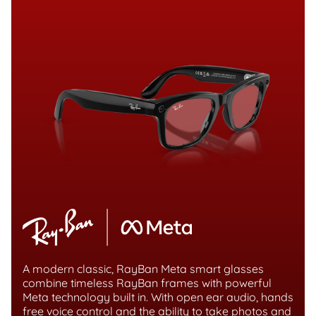
A modern classic, RayBan Meta smart glasses
combine timeless RayBan frames with powerful
Meta technology built in. With open ear audio, hands
free voice control and the ability to take photos and