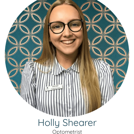
Holly Shearer
Optometrist