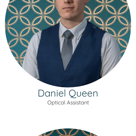
Daniel Queen
Optical Assistant