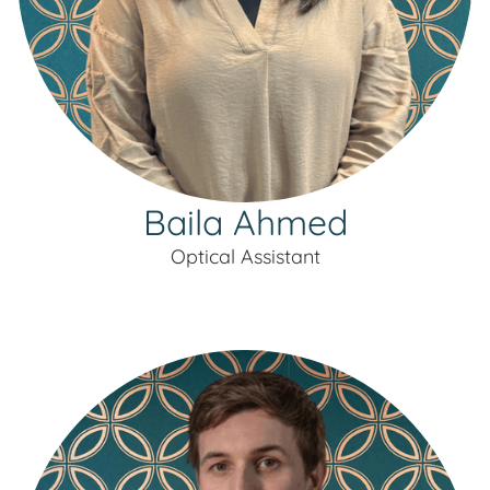
Baila Ahmed
Optical Assistant