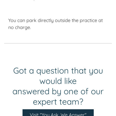
You can park directly outside the practice at
no charge.
Got a question that you
would like
answered by one of our
expert team?
Visit "You Ask, We Answer"