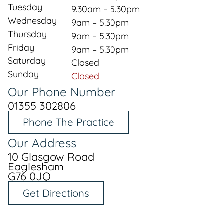
Tuesday
9.30am – 5.30pm
Wednesday
9am – 5.30pm
Thursday
9am – 5.30pm
Friday
9am – 5.30pm
Saturday
Closed
Sunday
Closed
Our Phone Number
01355 302806
Phone The Practice
Our Address
10 Glasgow Road
Eaglesham
G76 0JQ
Get Directions