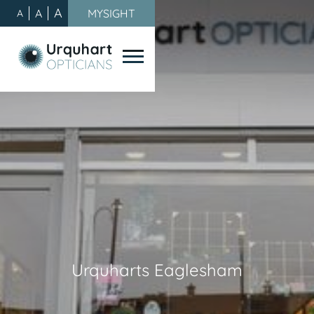
A
A
MYSIGHT
A
Urquharts Eaglesham