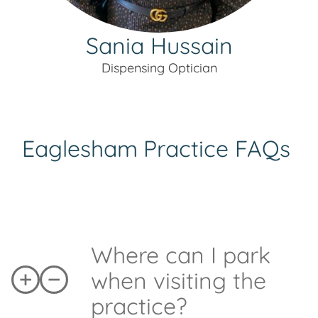
Sania Hussain
Dispensing Optician
Eaglesham
Practice FAQs
Where can I park
when visiting the
practice?