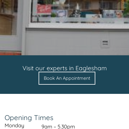
Visit our experts in
Eaglesham
Book An Appointment
Opening Times
Monday
9am – 5.30pm