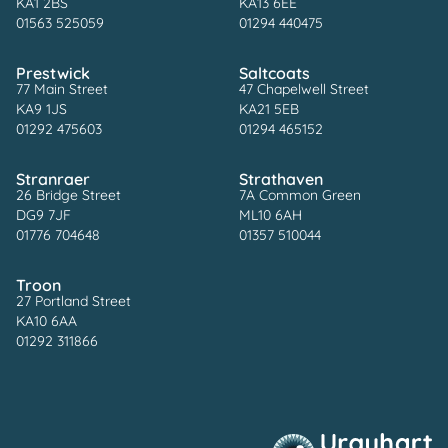
KA1 2BS
KA13 6EE
01563 525059
01294 440475
Prestwick
Saltcoats
77 Main Street
47 Chapelwell Street
KA9 1JS
KA21 5EB
01292 475603
01294 465152
Stranraer
Strathaven
26 Bridge Street
7A Common Green
DG9 7JF
ML10 6AH
01776 704648
01357 510044
Troon
27 Portland Street
KA10 6AA
01292 311866