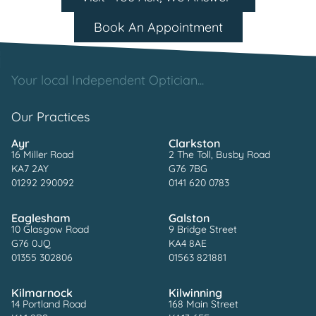
Book An Appointment
Your local Independent Optician...
Our Practices
Ayr
Clarkston
16 Miller Road
2 The Toll, Busby Road
KA7 2AY
G76 7BG
01292 290092
0141 620 0783
Eaglesham
Galston
10 Glasgow Road
9 Bridge Street
G76 0JQ
KA4 8AE
01355 302806
01563 821881
Kilmarnock
Kilwinning
14 Portland Road
168 Main Street