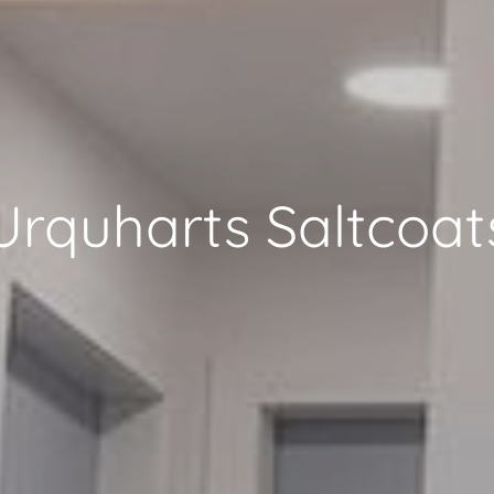
Urquharts Saltcoat