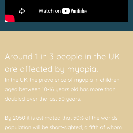
Around 1 in 3 people in the UK
are affected by myopia.
In the UK, the prevalence of myopia in children
aged between 10-16 years old has more than
doubled over the last 50 years.
By 2050 it is estimated that 50% of the worlds
population will be short-sighted, a fifth of whom