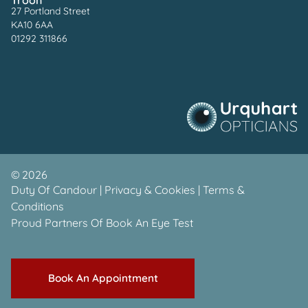
27 Portland Street
KA10 6AA
01292 311866
©
2026
Duty Of Candour
|
Privacy & Cookies
|
Terms &
Conditions
Proud Partners Of
Book An Eye Test
Book An Appointment