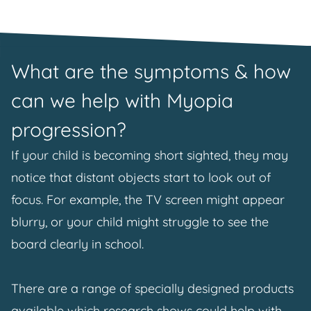
What are the symptoms & how
can we help with Myopia
progression?
If your child is becoming short sighted, they may
notice that distant objects start to look out of
focus. For example, the TV screen might appear
blurry, or your child might struggle to see the
board clearly in school.
There are a range of specially designed products
available which research shows could help with