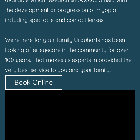
the development or progression of myopia,
including spectacle and contact lenses.
We're here for your family Urquharts has been
looking after eyecare in the community for over
100 years. That makes us experts in provided the
very best service to you and your family.
Book Online