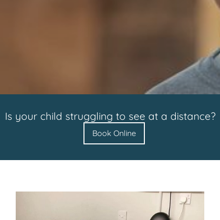
Is your child struggling to see at a distance?
Book Online