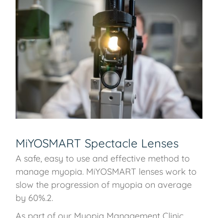
MiYOSMART Spectacle Lenses
A safe, easy to use and effective method to
manage myopia. MiYOSMART lenses work to
slow the progression of myopia on average
by 60%.2.
As part of our Myopia Management Clinic