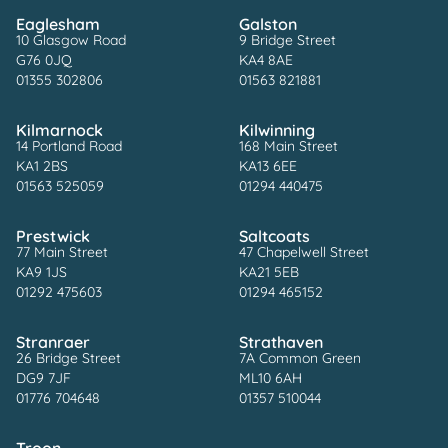
Eaglesham
Galston
10 Glasgow Road
9 Bridge Street
G76 0JQ
KA4 8AE
01355 302806
01563 821881
Kilmarnock
Kilwinning
14 Portland Road
168 Main Street
KA1 2BS
KA13 6EE
01563 525059
01294 440475
Prestwick
Saltcoats
77 Main Street
47 Chapelwell Street
KA9 1JS
KA21 5EB
01292 475603
01294 465152
Stranraer
Strathaven
26 Bridge Street
7A Common Green
DG9 7JF
ML10 6AH
01776 704648
01357 510044
Troon