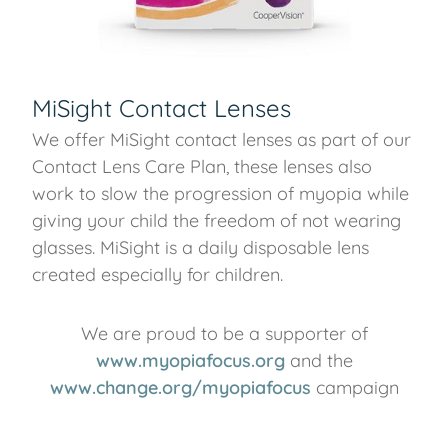
MiSight Contact Lenses
We offer MiSight contact lenses as part of our
Contact Lens Care Plan, these lenses also
work to slow the progression of myopia while
giving your child the freedom of not wearing
glasses. MiSight is a daily disposable lens
created especially for children.
We are proud to be a supporter of
www.myopiafocus.org
and the
www.change.org/myopiafocus
campaign