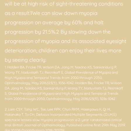
will be at high risk of sight-threatening conditions
as a result.1We can slow down myopia
progression on average by 60% and halt
progression by 21.5%.2 By slowing down the
progression of myopia and its associated eyesight
deterioration, children can enjoy their lives more
by seeing clearly.
1. Holden BA, Fricke TR, Wilson DA, Jong M, Naidoo KS, Sankaridurg P,
Wong TY, Naduvilath TJ, Resnikoff S, Global Prevalence of Myopia and
High Myopia and Temporal Trends from 2000 through 2050,
Ophthalmology, May 2016,123(5), 1036-1042. Holden BA, Fricke TR, Wilson
DA Jong M,. Naidoo KS, Sankaridurg P, Wong TY, Naduvilath TJ, Resnikoff
S, Global Prevalence of Myopia and High Myopia and Temporal Trends
from 2000 through 2050, Ophthalmology, May 2016,123(5), 1036-1042
2. Lam CSY, Tang WC, Tse, Lee RPK, Chun RKM, Hasegawa K, Qi H,
Hatanaka T, To CH. Defocus Incorporated Multiple Segments (D.I.M.S)
spectacle lenses slow myopia progression: a 2-year randomised clinical
trial. British Journal of Opthalmology, Published online first: 29th May 2019.
doi: 10.1136/bjophthalmol-2018-313739