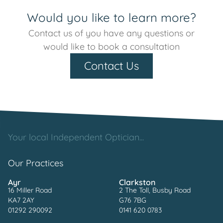
Would you like to learn more?
Contact us of you have any questions or
would like to book a consultation
Contact Us
Your local Independent Optician...
Our Practices
Ayr
Clarkston
16 Miller Road
2 The Toll, Busby Road
KA7 2AY
G76 7BG
01292 290092
0141 620 0783