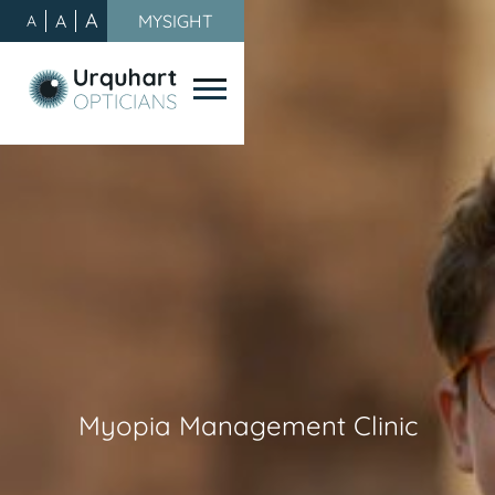
A
A
MYSIGHT
A
Myopia Management Clinic