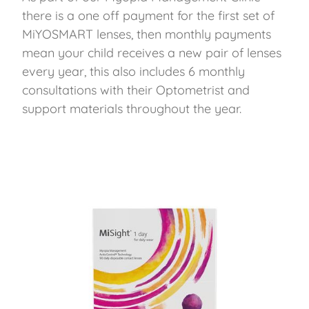
there is a one off payment for the first set of
MiYOSMART lenses, then monthly payments
mean your child receives a new pair of lenses
every year, this also includes 6 monthly
consultations with their Optometrist and
support materials throughout the year.