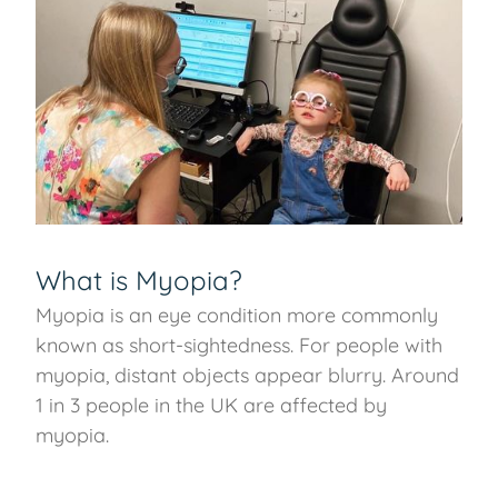
What is Myopia?
Myopia is an eye condition more commonly
known as short-sightedness. For people with
myopia, distant objects appear blurry. Around
1 in 3 people in the UK are affected by
myopia.