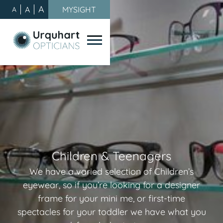
A
A
MYSIGHT
A
Children & Teenagers
We have a varied selection of Children’s
eyewear, so if you’re looking for a designer
frame for your mini me, or first-time
spectacles for your toddler we have what you