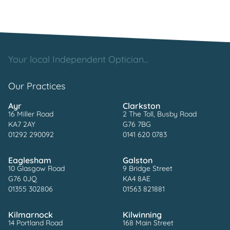
Your local Independent Optician...
Our Practices
Ayr
Clarkston
16 Miller Road
2 The Toll, Busby Road
KA7 2AY
G76 7BG
01292 290092
0141 620 0783
Eaglesham
Galston
10 Glasgow Road
9 Bridge Street
G76 0JQ
KA4 8AE
01355 302806
01563 821881
Kilmarnock
Kilwinning
14 Portland Road
168 Main Street