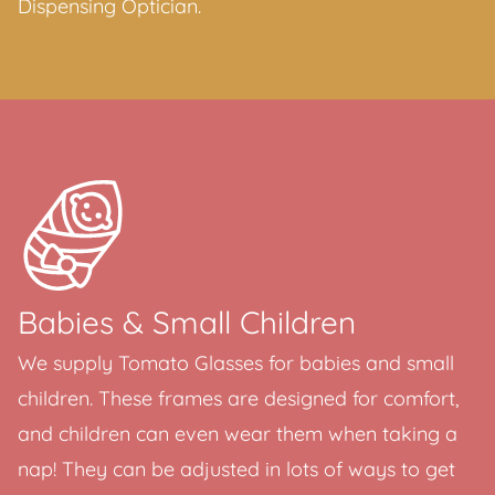
Dispensing Optician.
Babies & Small Children
We supply Tomato Glasses for babies and small
children. These frames are designed for comfort,
and children can even wear them when taking a
nap! They can be adjusted in lots of ways to get