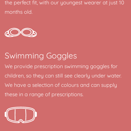
the perfect fit, with our youngest wearer at just 10
months old.
Swimming Goggles
We provide prescription swimming goggles for
children, so they can still see clearly under water.
We have a selection of colours and can supply
these in a range of prescriptions.