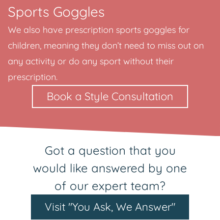
Sports Goggles
We also have prescription sports goggles for
children, meaning they don’t need to miss out on
any activity or do any sport without their
prescription.
Book a Style Consultation
Got a question that you
would like answered by one
of our expert team?
Visit "You Ask, We Answer"