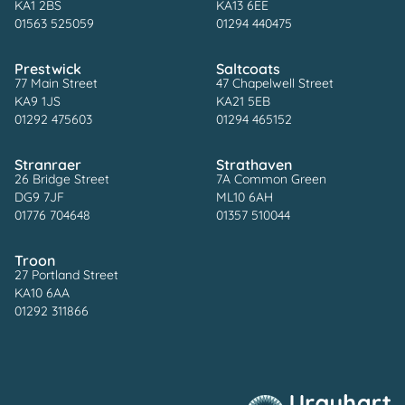
KA1 2BS
KA13 6EE
01563 525059
01294 440475
Prestwick
Saltcoats
77 Main Street
47 Chapelwell Street
KA9 1JS
KA21 5EB
01292 475603
01294 465152
Stranraer
Strathaven
26 Bridge Street
7A Common Green
DG9 7JF
ML10 6AH
01776 704648
01357 510044
Troon
27 Portland Street
KA10 6AA
01292 311866