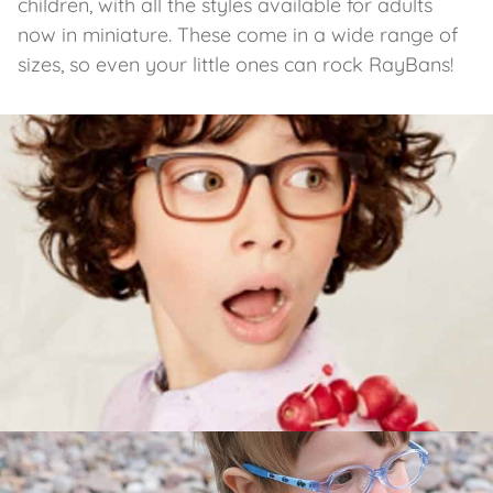
children, with all the styles available for adults
now in miniature. These come in a wide range of
sizes, so even your little ones can rock RayBans!