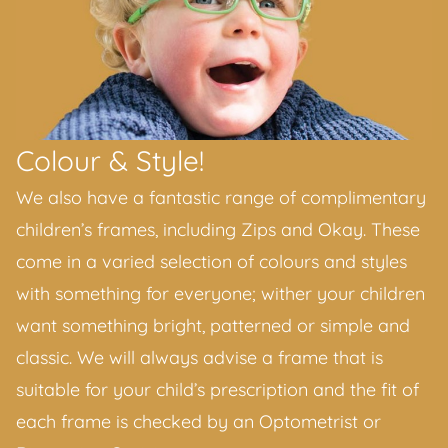
Colour & Style!
We also have a fantastic range of complimentary
children’s frames, including Zips and Okay. These
come in a varied selection of colours and styles
with something for everyone; wither your children
want something bright, patterned or simple and
classic. We will always advise a frame that is
suitable for your child’s prescription and the fit of
each frame is checked by an Optometrist or