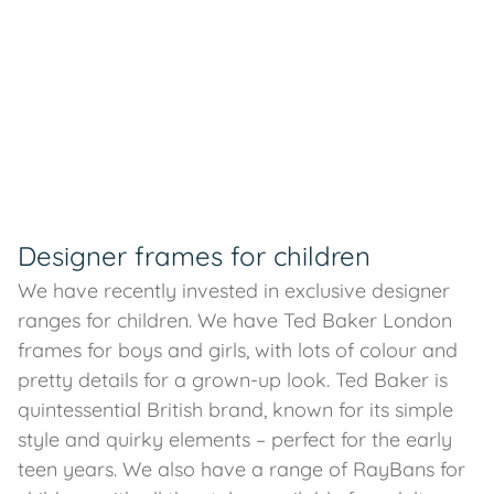
Designer frames for children
We have recently invested in exclusive designer
ranges for children. We have Ted Baker London
frames for boys and girls, with lots of colour and
pretty details for a grown-up look. Ted Baker is
quintessential British brand, known for its simple
style and quirky elements – perfect for the early
teen years. We also have a range of RayBans for