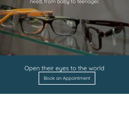
need, from baby to teenager.
Open their eyes to the world
Book an Appointment