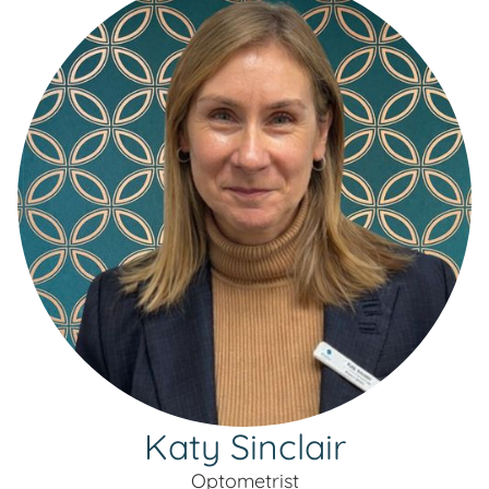
Katy Sinclair
Optometrist