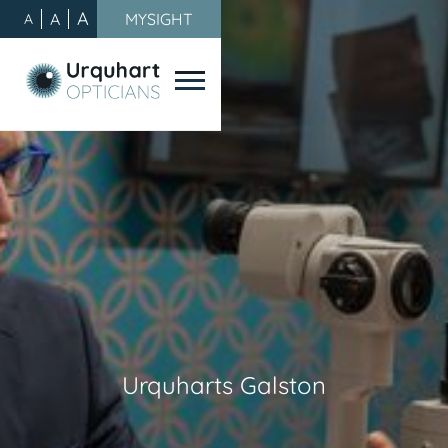
A
A
MYSIGHT
A
Urquharts Galston