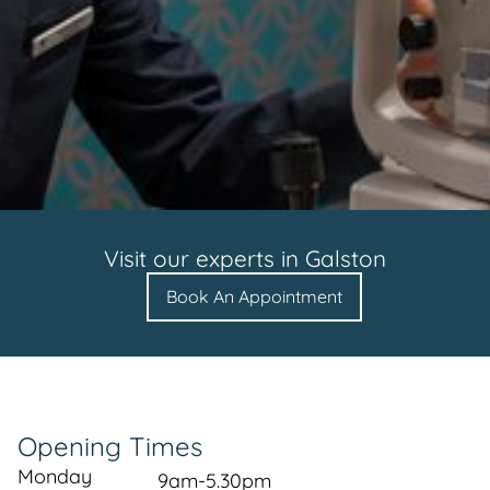
Visit our experts in
Galston
Book An Appointment
Opening Times
Monday
9am-5.30pm