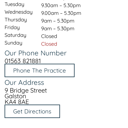
Tuesday
9.30am – 5.30pm
Wednesday
9.00am – 5.30pm
Thursday
9am – 5.30pm
Friday
9am – 5.30pm
Saturday
Closed
Sunday
Closed
Our Phone Number
01563 821881
Phone The Practice
Our Address
9 Bridge Street
Galston
KA4 8AE
Get Directions