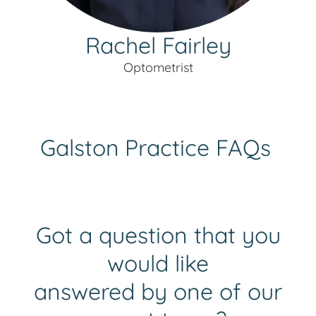
Rachel Fairley
Optometrist
Galston
Practice FAQs
Got a question that you
would like
answered by one of our