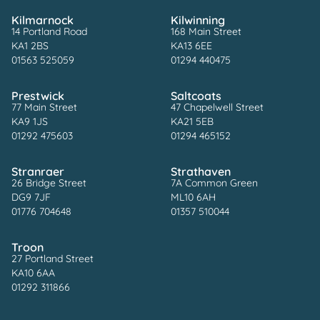
Kilmarnock
Kilwinning
14 Portland Road
168 Main Street
KA1 2BS
KA13 6EE
01563 525059
01294 440475
Prestwick
Saltcoats
77 Main Street
47 Chapelwell Street
KA9 1JS
KA21 5EB
01292 475603
01294 465152
Stranraer
Strathaven
26 Bridge Street
7A Common Green
DG9 7JF
ML10 6AH
01776 704648
01357 510044
Troon
27 Portland Street
KA10 6AA
01292 311866