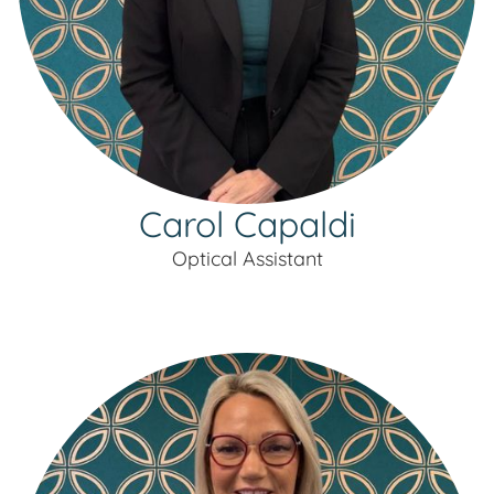
Carol Capaldi
Optical Assistant