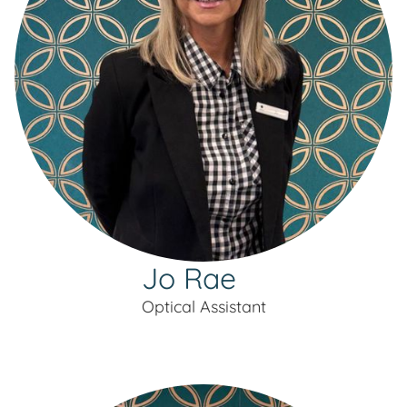
Jo Rae
Optical Assistant