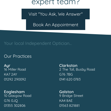
expert team?
Visit "You Ask, We Answer"
Book An Appointment
Your local Independent Optician...
Our Practices
Ayr
Clarkston
16 Miller Road
2 The Toll, Busby Road
KA7 2AY
G76 7BG
01292 290092
0141 620 0783
Eaglesham
Galston
10 Glasgow Road
9 Bridge Street
G76 0JQ
KA4 8AE
01355 302806
01563 821881