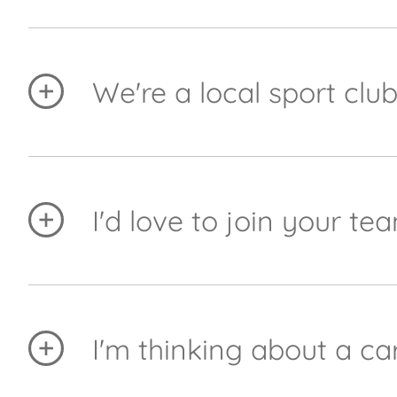
One of our core values is 'Care & Community' an
on your group, when you meet and contact detail
We're a local sport clu
We do a lot of local sponsorship and try to sup
assistant Yvette does consider all sponsorship r
as she can.
I'd love to join your 
We're always looking for great people. First of a
at the moment, please send your CV to
marketin
I'm thinking about a car