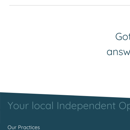
All of our opticians have established their caree
request to Yvette our marketing assistant and sh
on
marketing@urquhart-opticians.co.uk
.
Got
answ
Your local Independent Opt
Our Practices