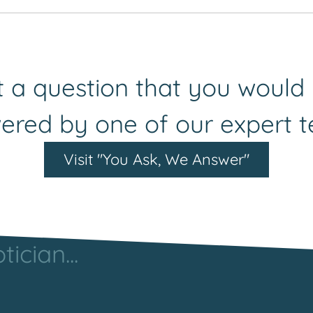
rs by being supported by others. We are always keen to 
e will put you in touch with an appropriate contact wit
 a question that you would 
ered by one of our expert 
Visit "You Ask, We Answer"
ician...