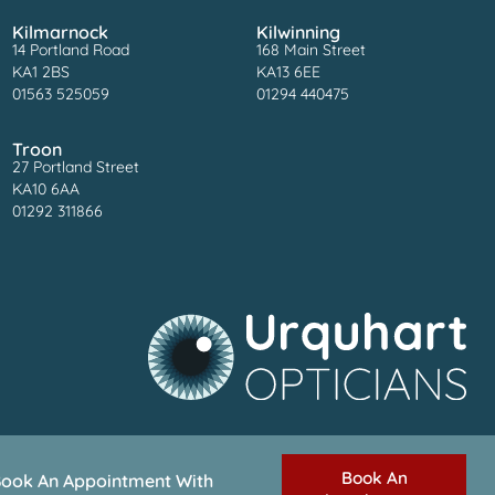
Kilmarnock
Kilwinning
14 Portland Road
168 Main Street
KA1 2BS
KA13 6EE
01563 525059
01294 440475
Troon
27 Portland Street
KA10 6AA
01292 311866
Book An
ook An Appointment With