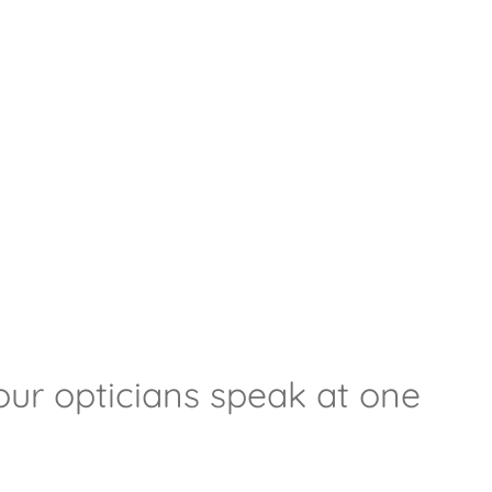
our opticians speak at one