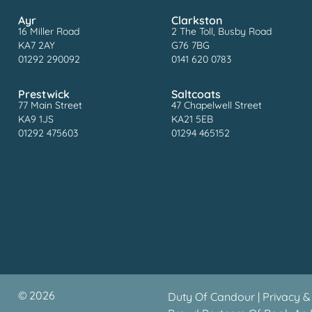
Ayr
Clarkston
16 Miller Road
2 The Toll, Busby Road
KA7 2AY
G76 7BG
01292 290092
0141 620 0783
Prestwick
Saltcoats
77 Main Street
47 Chapelwell Street
KA9 1JS
KA21 5EB
01292 475603
01294 465152
©
2026
Duty Of Candour
|
Privacy &