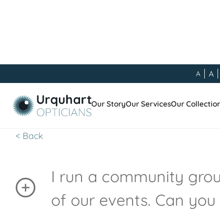
A
A
Other
Our Story
Our Services
Our Collectio
< Back
I run a community group
of our events. Can you