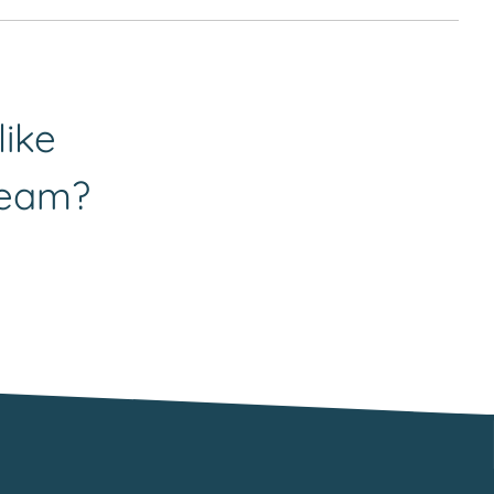
do likewise. In the first instance, please send your
hin our clinical team. She can be contacted
like
team?