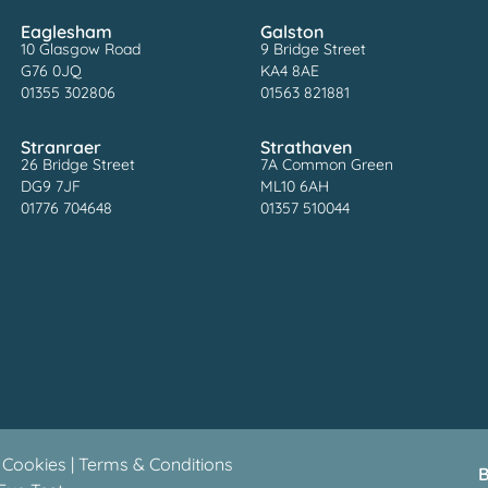
Eaglesham
Galston
10 Glasgow Road
9 Bridge Street
G76 0JQ
KA4 8AE
01355 302806
01563 821881
Stranraer
Strathaven
26 Bridge Street
7A Common Green
DG9 7JF
ML10 6AH
01776 704648
01357 510044
 Cookies
|
Terms & Conditions
B