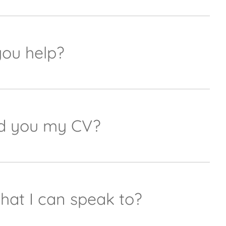
ting@urquhart-opticians.co.ukalong with details
er.
you help?
y we can't support everything but our marketing
cians.co.uk
and she will get back to you as soon
end you my CV?
 any job postings. If we don't having anything live
rd for future recruitment needs.
that I can speak to?