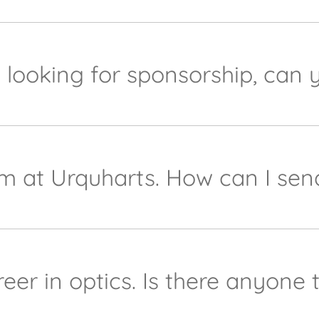
d we'd love to help. Please send your request tomarke
s. We will get back to you as soon as we can thereaft
b looking for sponsorship, can 
port our local community as much as possible. Naturall
equests. Please contact her on
marketing@urquhart-opti
team at Urquharts. How can I s
ll, keep an eye on our website and our social media for
g@urquhart-opticians.co.uk
and we will keep it on reco
eer in optics. Is there anyone 