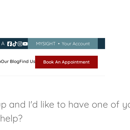
A
MYSIGHT
•
Your Account
n
Our Blog
Find Us
Book An Appointment
 and I'd like to have one of y
 help?