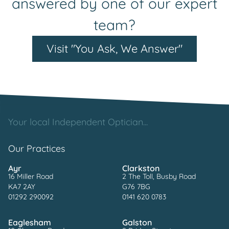
answered by one of our expert
team?
Visit "You Ask, We Answer"
Your local Independent Optician...
Our Practices
Ayr
Clarkston
16 Miller Road
2 The Toll, Busby Road
KA7 2AY
G76 7BG
01292 290092
0141 620 0783
Eaglesham
Galston