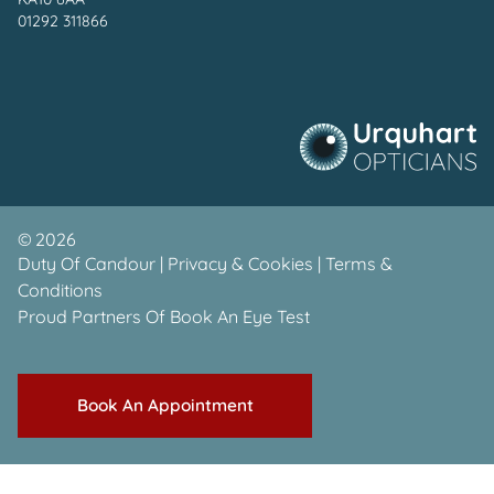
01292 311866
©
2026
Duty Of Candour
|
Privacy & Cookies
|
Terms &
Conditions
Proud Partners Of
Book An Eye Test
Book An Appointment