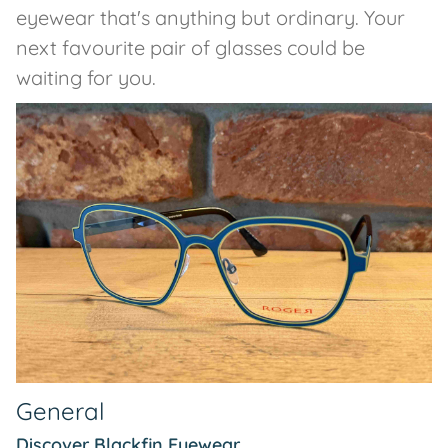
eyewear that's anything but ordinary. Your
next favourite pair of glasses could be
waiting for you.
General
Discover Blackfin Eyewear...