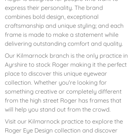
express their personality. The brand
combines bold design, exceptional
craftsmanship and unique styling; and each
frame is made to make a statement while
delivering outstanding comfort and quality.
Our Kilmarnock branch is the only practice in
Ayrshire to stock Roger making it the perfect
place to discover this unique eyewear
collection. Whether you're looking for
something creative or completely different
from the high street Roger has frames that
will help you stand out from the crowd.
Visit our Kilmarnock practice to explore the
Roger Eye Design collection and discover