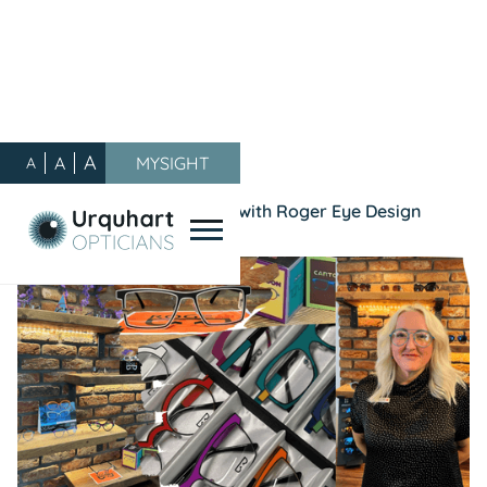
A
A
MYSIGHT
A
Our Blog
/
General
/
Stand Out from the Crowd with Roger Eye Design