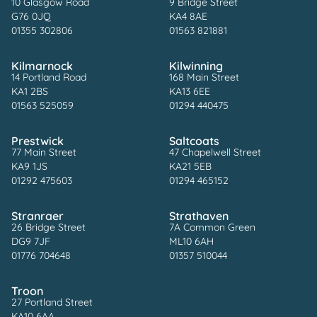
10 Glasgow Road
9 Bridge Street
G76 0JQ
KA4 8AE
01355 302806
01563 821881
Kilmarnock
Kilwinning
14 Portland Road
168 Main Street
KA1 2BS
KA13 6EE
01563 525059
01294 440475
Prestwick
Saltcoats
77 Main Street
47 Chapelwell Street
KA9 1JS
KA21 5EB
01292 475603
01294 465152
Stranraer
Strathaven
26 Bridge Street
7A Common Green
DG9 7JF
ML10 6AH
01776 704648
01357 510044
Troon
27 Portland Street
KA10 6AA