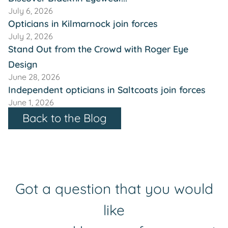
July 6, 2026
Opticians in Kilmarnock join forces
July 2, 2026
Stand Out from the Crowd with Roger Eye
Design
June 28, 2026
Independent opticians in Saltcoats join forces
June 1, 2026
Back to the Blog
Got a question that you would
like