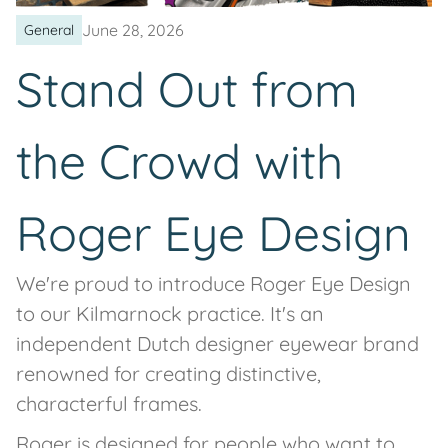
June 28, 2026
General
Stand Out from
the Crowd with
Roger Eye Design
We're proud to introduce Roger Eye Design
to our Kilmarnock practice. It's an
independent Dutch designer eyewear brand
renowned for creating distinctive,
characterful frames.
Roger is designed for people who want to