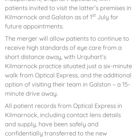
patients invited to visit the latter’s premises in
st
Kilmarnock and Galston as of 1
July for
future appointments.
The merger will allow patients to continue to
receive high standards of eye care from a
short distance away, with Urquhart’s
Kilmarnock practice situated just a six-minute
walk from Optical Express, and the additional
option of visiting their team in Galston – a 15-
minute drive away.
All patient records from Optical Express in
Kilmarnock, including contact lens details
and supply, have been safely and
confidentially transferred to the new