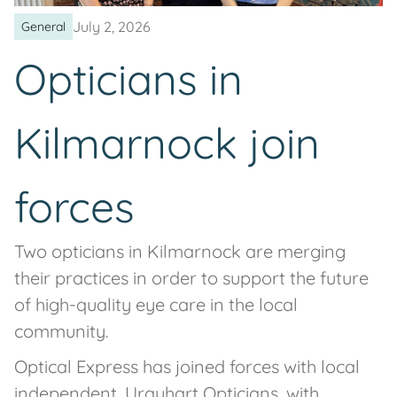
July 2, 2026
General
Opticians in
Kilmarnock join
forces
Two opticians in Kilmarnock are merging
their practices in order to support the future
of high-quality eye care in the local
community.
Optical Express has joined forces with local
independent, Urquhart Opticians, with