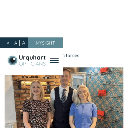
A
A
MYSIGHT
A
Our Blog
/
General
/
Opticians in Kilmarnock join forces