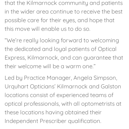
that the Kilmarnock community and patients
in the wider area continue to receive the best
possible care for their eyes, and hope that
this move will enable us to do so.
“We’re really looking forward to welcoming
the dedicated and loyal patients of Optical
Express, Kilmarnock, and can guarantee that
their welcome will be a warm one.”
Led by Practice Manager, Angela Simpson,
Urquhart Opticians’ Kilmarnock and Galston
locations consist of experienced teams of
optical professionals, with all optometrists at
these locations having obtained their
Independent Prescriber qualification.