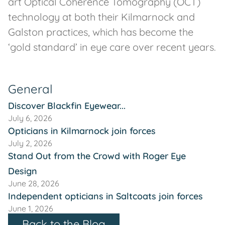
art Optical Coherence Tomography (OCT)
technology at both their Kilmarnock and
Galston practices, which has become the
‘gold standard’ in eye care over recent years.
General
Discover Blackfin Eyewear...
July 6, 2026
Opticians in Kilmarnock join forces
July 2, 2026
Stand Out from the Crowd with Roger Eye
Design
June 28, 2026
Independent opticians in Saltcoats join forces
June 1, 2026
Back to the Blog