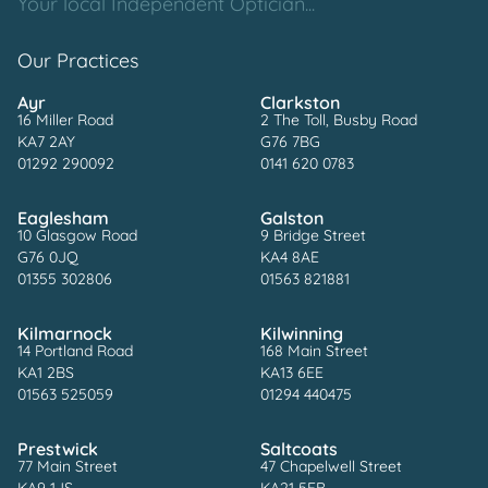
Your local Independent Optician...
Our Practices
Ayr
Clarkston
16 Miller Road
2 The Toll, Busby Road
KA7 2AY
G76 7BG
01292 290092
0141 620 0783
Eaglesham
Galston
10 Glasgow Road
9 Bridge Street
G76 0JQ
KA4 8AE
01355 302806
01563 821881
Kilmarnock
Kilwinning
14 Portland Road
168 Main Street
KA1 2BS
KA13 6EE
01563 525059
01294 440475
Prestwick
Saltcoats
77 Main Street
47 Chapelwell Street