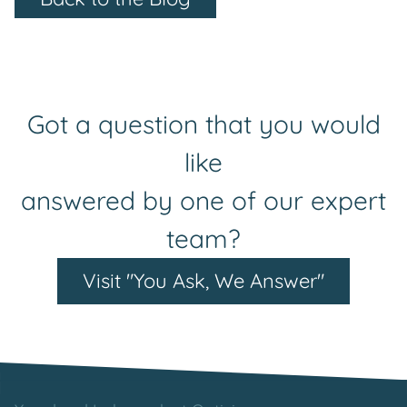
Got a question that you would
like
answered by one of our expert
team?
Visit "You Ask, We Answer"