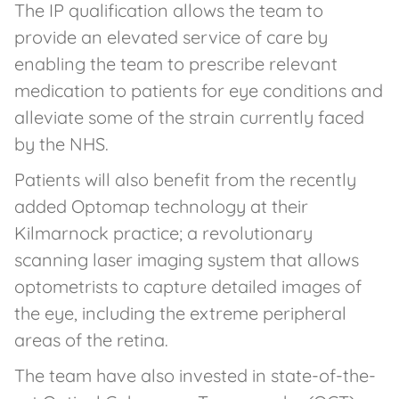
The IP qualification allows the team to
provide an elevated service of care by
enabling the team to prescribe relevant
medication to patients for eye conditions and
alleviate some of the strain currently faced
by the NHS.
Patients will also benefit from the recently
added Optomap technology at their
Kilmarnock practice; a revolutionary
scanning laser imaging system that allows
optometrists to capture detailed images of
the eye, including the extreme peripheral
areas of the retina.
The team have also invested in state-of-the-