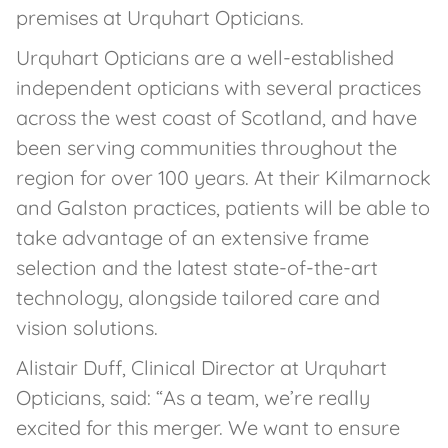
premises at Urquhart Opticians.
Urquhart Opticians are a well-established
independent opticians with several practices
across the west coast of Scotland, and have
been serving communities throughout the
region for over 100 years. At their Kilmarnock
and Galston practices, patients will be able to
take advantage of an extensive frame
selection and the latest state-of-the-art
technology, alongside tailored care and
vision solutions.
Alistair Duff, Clinical Director at Urquhart
Opticians, said: “As a team, we’re really
excited for this merger. We want to ensure