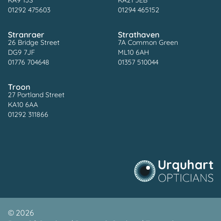
KA9 1JS
KA21 5EB
01292 475603
01294 465152
Stranraer
Strathaven
26 Bridge Street
7A Common Green
DG9 7JF
ML10 6AH
01776 704648
01357 510044
Troon
27 Portland Street
KA10 6AA
01292 311866
©
2026