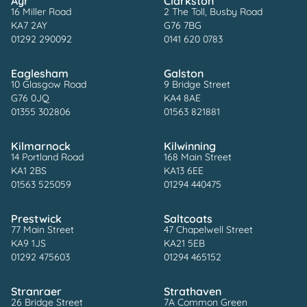
Ayr
Clarkston
16 Miller Road
2 The Toll, Busby Road
KA7 2AY
G76 7BG
01292 290092
0141 620 0783
Eaglesham
Galston
10 Glasgow Road
9 Bridge Street
G76 0JQ
KA4 8AE
01355 302806
01563 821881
Kilmarnock
Kilwinning
14 Portland Road
168 Main Street
KA1 2BS
KA13 6EE
01563 525059
01294 440475
Prestwick
Saltcoats
77 Main Street
47 Chapelwell Street
KA9 1JS
KA21 5EB
01292 475603
01294 465152
Stranraer
Strathaven
26 Bridge Street
7A Common Green