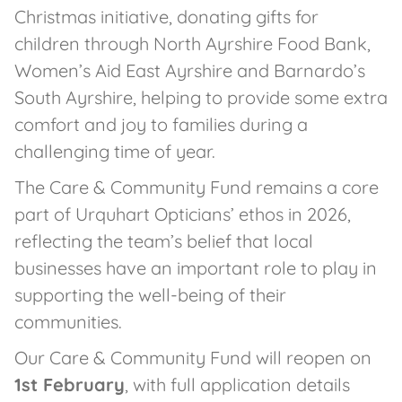
Christmas initiative, donating gifts for
children through North Ayrshire Food Bank,
Women’s Aid East Ayrshire and Barnardo’s
South Ayrshire, helping to provide some extra
comfort and joy to families during a
challenging time of year.
The Care & Community Fund remains a core
part of Urquhart Opticians’ ethos in 2026,
reflecting the team’s belief that local
businesses have an important role to play in
supporting the well-being of their
communities.
Our Care & Community Fund will reopen on
1st February
, with full application details