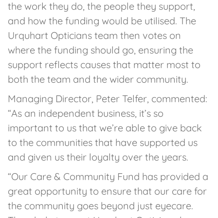
the work they do, the people they support,
and how the funding would be utilised. The
Urquhart Opticians team then votes on
where the funding should go, ensuring the
support reflects causes that matter most to
both the team and the wider community.
Managing Director, Peter Telfer, commented:
“As an independent business, it’s so
important to us that we’re able to give back
to the communities that have supported us
and given us their loyalty over the years.
“Our Care & Community Fund has provided a
great opportunity to ensure that our care for
the community goes beyond just eyecare.