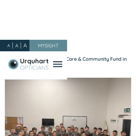
A
A
MYSIGHT
A
Our Blog
/
General
/
A Year of Giving Back: Our Care & Community Fund in
2025