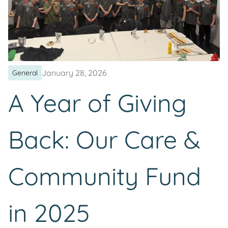
January 28, 2026
General
A Year of Giving
Back: Our Care &
Community Fund
in 2025