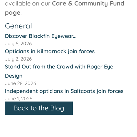
available on our
Care & Community Fund
page
.
General
Discover Blackfin Eyewear...
July 6, 2026
Opticians in Kilmarnock join forces
July 2, 2026
Stand Out from the Crowd with Roger Eye
Design
June 28, 2026
Independent opticians in Saltcoats join forces
June 1, 2026
Back to the Blog