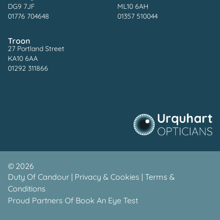
DG9 7JF
ML10 6AH
01776 704648
01357 510044
Troon
27 Portland Street
KA10 6AA
01292 311866
©
2026
Duty Of Candour
|
Privacy & Cookies
|
Terms &
Conditions
Proud Partners Of
Book An Eye Test