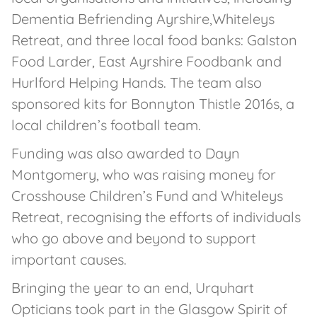
Dementia Befriending Ayrshire,Whiteleys
Retreat, and three local food banks: Galston
Food Larder, East Ayrshire Foodbank and
Hurlford Helping Hands. The team also
sponsored kits for Bonnyton Thistle 2016s, a
local children’s football team.
Funding was also awarded to Dayn
Montgomery, who was raising money for
Crosshouse Children’s Fund and Whiteleys
Retreat, recognising the efforts of individuals
who go above and beyond to support
important causes.
Bringing the year to an end, Urquhart
Opticians took part in the Glasgow Spirit of