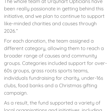
The whole team at Urquhart Opticians have
been really passionate in getting behind this
initiative, and we plan to continue to support
like-minded charities and causes through
2026.”
For each donation, the team assigned a
different category, allowing them to reach a
broader range of causes and community
groups. Categories included support for over-
60s groups, grass roots sports teams,
individuals fundraising for charity, under-16s
clubs, food banks and a Christmas gifting
campaign.
As a result, the fund supported a variety of
local organisations and initiatives, including