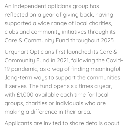
An independent opticians group has
reflected on a year of giving back, having
supported a wide range of local charities,
clubs and community initiatives through its
Care & Community Fund throughout 2025.
Urquhart Opticians first launched its Care &
Community Fund in 2021, following the Covid-
19 pandemic, as a way of finding meaningful
,long-term ways to support the communities
it serves. The fund opens six times a year,
with £1,000 available each time for local
groups, charities or individuals who are
making a difference in their area.
Applicants are invited to share details about