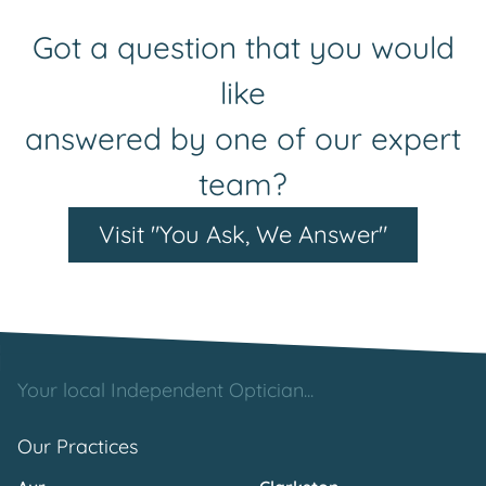
Got a question that you would
like
answered by one of our expert
team?
Visit "You Ask, We Answer"
Your local Independent Optician...
Our Practices