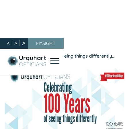
A
A
MYSIGHT
A
Our Blog
/
Promotions
/
Celebrating 100 years of seeing things differently...