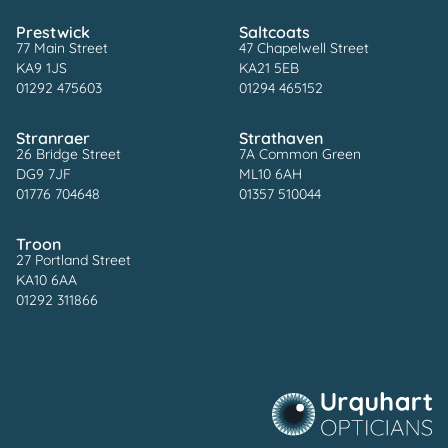
Prestwick
Saltcoats
77 Main Street
47 Chapelwell Street
KA9 1JS
KA21 5EB
01292 475603
01294 465152
Stranraer
Strathaven
26 Bridge Street
7A Common Green
DG9 7JF
ML10 6AH
01776 704648
01357 510044
Troon
27 Portland Street
KA10 6AA
01292 311866