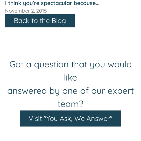
I think you're spectacular because...
November 2, 2015
Back to the Blog
Got a question that you would
like
answered by one of our expert
team?
Visit "You Ask, We Answer"