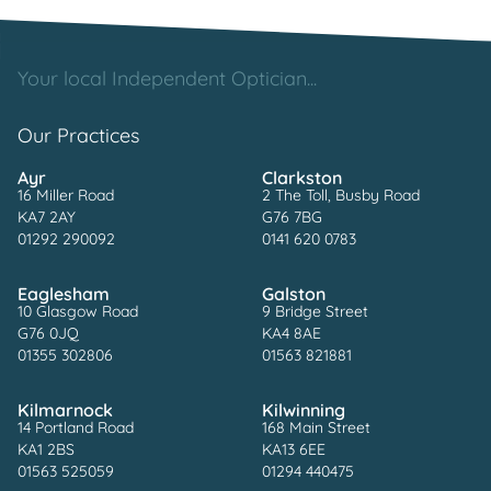
Your local Independent Optician...
Our Practices
Ayr
Clarkston
16 Miller Road
2 The Toll, Busby Road
KA7 2AY
G76 7BG
01292 290092
0141 620 0783
Eaglesham
Galston
10 Glasgow Road
9 Bridge Street
G76 0JQ
KA4 8AE
01355 302806
01563 821881
Kilmarnock
Kilwinning
14 Portland Road
168 Main Street
KA1 2BS
KA13 6EE
01563 525059
01294 440475