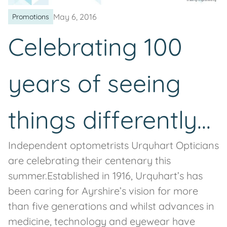
May 6, 2016
Promotions
Celebrating 100
years of seeing
things differently...
Independent optometrists Urquhart Opticians
are celebrating their centenary this
summer.Established in 1916, Urquhart’s has
been caring for Ayrshire’s vision for more
than five generations and whilst advances in
medicine, technology and eyewear have