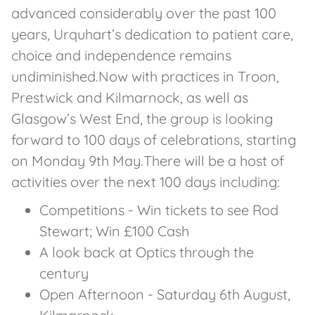
advanced considerably over the past 100
years, Urquhart’s dedication to patient care,
choice and independence remains
undiminished.Now with practices in Troon,
Prestwick and Kilmarnock, as well as
Glasgow’s West End, the group is looking
forward to 100 days of celebrations, starting
on Monday 9th May.There will be a host of
activities over the next 100 days including:
Competitions - Win tickets to see Rod
Stewart; Win £100 Cash
A look back at Optics through the
century
Open Afternoon - Saturday 6th August,