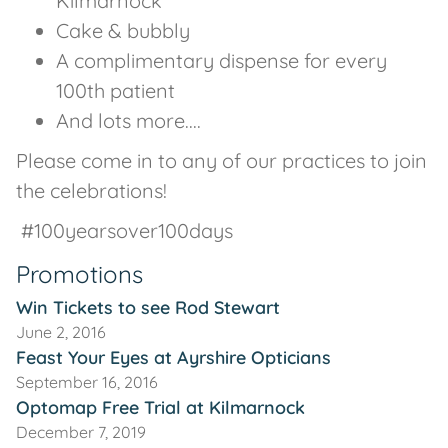
Kilmarnock
Cake & bubbly
A complimentary dispense for every
100th patient
And lots more....
Please come in to any of our practices to join
the celebrations!
#100yearsover100days
Promotions
Win Tickets to see Rod Stewart
June 2, 2016
Feast Your Eyes at Ayrshire Opticians
September 16, 2016
Optomap Free Trial at Kilmarnock
December 7, 2019