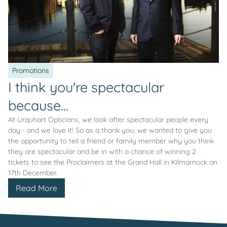
Promotions
I think you're spectacular
because...
At Urquhart Opticians, we look after spectacular people every
day - and we love it! So as a thank you, we wanted to give you
the opportunity to tell a friend or family member why you think
they are spectacular and be in with a chance of winning 2
tickets to see the Proclaimers at the Grand Hall in Kilmarnock on
17th December.
Read More