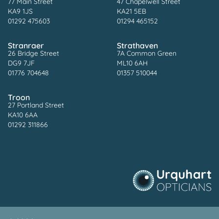
77 Main Street
47 Chapelwell Street
KA9 1JS
KA21 5EB
01292 475603
01294 465152
Stranraer
Strathaven
26 Bridge Street
7A Common Green
DG9 7JF
ML10 6AH
01776 704648
01357 510044
Troon
27 Portland Street
KA10 6AA
01292 311866