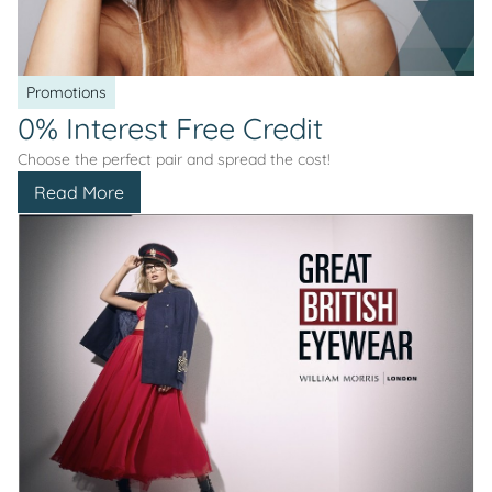
Promotions
0% Interest Free Credit
Choose the perfect pair and spread the cost!
Read More