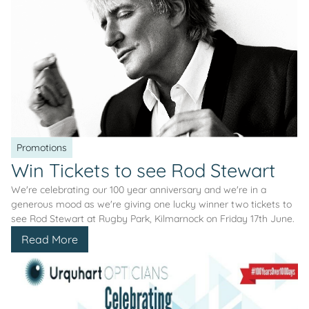
Promotions
Win Tickets to see Rod Stewart
We're celebrating our 100 year anniversary and we're in a
generous mood as we're giving one lucky winner two tickets to
see Rod Stewart at Rugby Park, Kilmarnock on Friday 17th June.
Read More