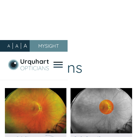
A
A
MYSIGHT
A
Our Blog
/
Promotions
Promotions