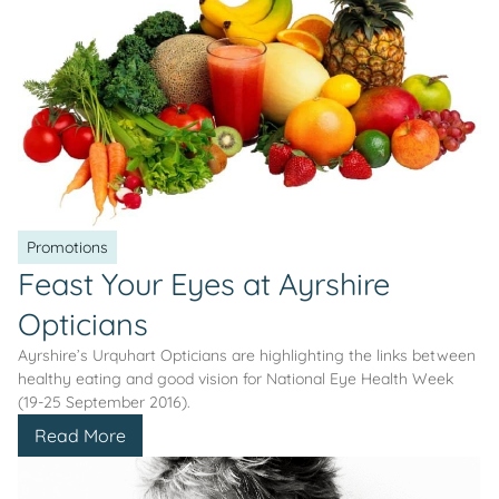
Promotions
Feast Your Eyes at Ayrshire
Opticians
Ayrshire’s Urquhart Opticians are highlighting the links between
healthy eating and good vision for National Eye Health Week
(19-25 September 2016).
Read More