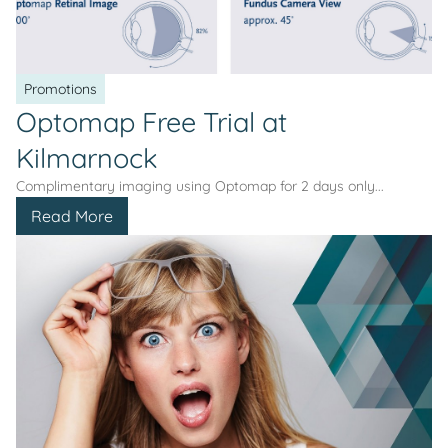
Promotions
Optomap Free Trial at
Kilmarnock
Complimentary imaging using Optomap for 2 days only...
Read More