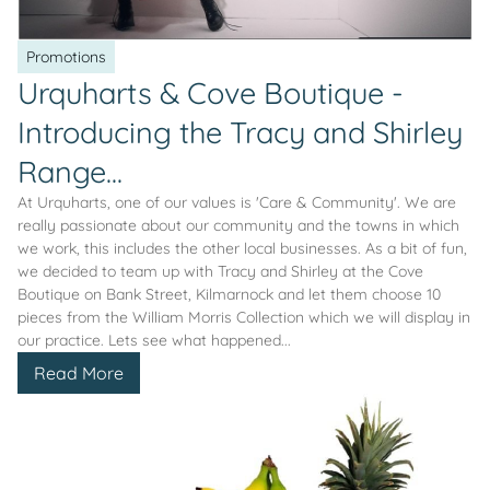
Promotions
Urquharts & Cove Boutique -
Introducing the Tracy and Shirley
Range...
At Urquharts, one of our values is 'Care & Community'. We are
really passionate about our community and the towns in which
we work, this includes the other local businesses. As a bit of fun,
we decided to team up with Tracy and Shirley at the Cove
Boutique on Bank Street, Kilmarnock and let them choose 10
pieces from the William Morris Collection which we will display in
our practice. Lets see what happened...
Read More