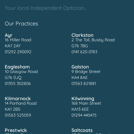
Your local Independent Optician...
Our Practices
Ayr
Clarkston
16 Miller Road
2 The Toll, Busby Road
KA7 2AY
G76 7BG
01292 290092
0141 620 0783
Eaglesham
Galston
10 Glasgow Road
9 Bridge Street
G76 0JQ
KA4 8AE
01355 302806
01563 821881
Kilmarnock
Kilwinning
14 Portland Road
168 Main Street
KA1 2BS
KA13 6EE
01563 525059
01294 440475
Prestwick
Saltcoats