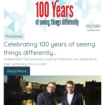
Promotions
Celebrating 100 years of seeing
things differently...
Independent Optometrists Urquhart Opticians are celebrating
their centenary this summer.
Read More