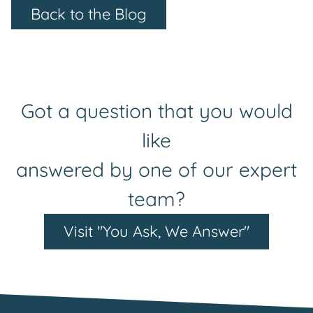
Back to the Blog
Got a question that you would
like
answered by one of our expert
team?
Visit "You Ask, We Answer"