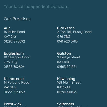
Your local Independent Optician...
Our Practices
Ayr
Clarkston
16 Miller Road
2 The Toll, Busby Road
KA7 2AY
G76 7BG
01292 290092
0141 620 0783
Eaglesham
Galston
10 Glasgow Road
9 Bridge Street
G76 0JQ
KA4 8AE
01355 302806
01563 821881
Kilmarnock
Kilwinning
14 Portland Road
168 Main Street
KA1 2BS
KA13 6EE
01563 525059
01294 440475
Prestwick
Saltcoats