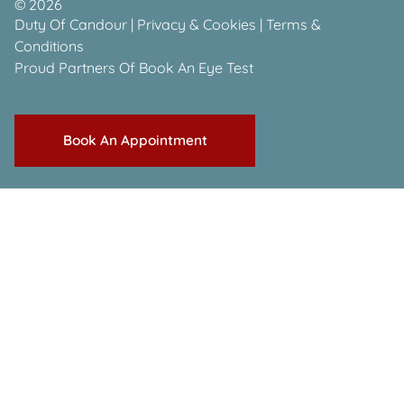
©
2026
Duty Of Candour
|
Privacy & Cookies
|
Terms &
Conditions
Proud Partners Of
Book An Eye Test
Book An Appointment