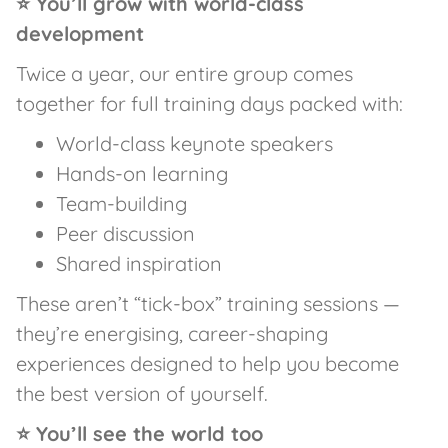
⭐ You’ll grow with world-class
development
Twice a year, our entire group comes
together for full training days packed with:
World-class keynote speakers
Hands-on learning
Team-building
Peer discussion
Shared inspiration
These aren’t “tick-box” training sessions —
they’re energising, career-shaping
experiences designed to help you become
the best version of yourself.
⭐ You’ll see the world too