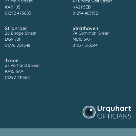
77 Main Street
47 Chapelwell Street
KA9 1JS
KA21 5EB
01292 475603
01294 465152
Stranraer
Strathaven
26 Bridge Street
7A Common Green
DG9 7JF
ML10 6AH
01776 704648
01357 510044
Troon
27 Portland Street
KA10 6AA
01292 311866