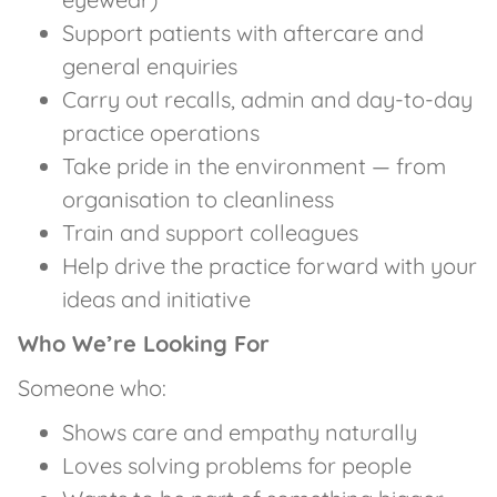
Support patients with aftercare and
general enquiries
Carry out recalls, admin and day-to-day
practice operations
Take pride in the environment — from
organisation to cleanliness
Train and support colleagues
Help drive the practice forward with your
ideas and initiative
Who We’re Looking For
Someone who:
Shows care and empathy naturally
Loves solving problems for people