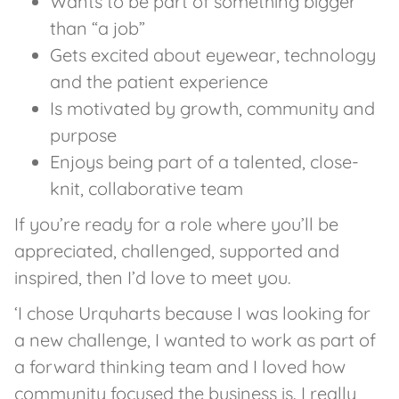
Wants to be part of something bigger
than “a job”
Gets excited about eyewear, technology
and the patient experience
Is motivated by growth, community and
purpose
Enjoys being part of a talented, close-
knit, collaborative team
If you’re ready for a role where you’ll be
appreciated, challenged, supported and
inspired, then I’d love to meet you.
‘I chose Urquharts because I was looking for
a new challenge, I wanted to work as part of
a forward thinking team and I loved how
community focused the business is. I really