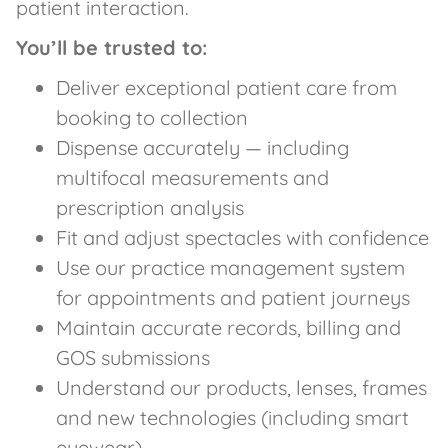
patient interaction.
You’ll be trusted to:
Deliver exceptional patient care from
booking to collection
Dispense accurately — including
multifocal measurements and
prescription analysis
Fit and adjust spectacles with confidence
Use our practice management system
for appointments and patient journeys
Maintain accurate records, billing and
GOS submissions
Understand our products, lenses, frames
and new technologies (including smart
eyewear)