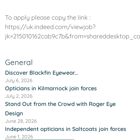
To apply please copy the link :
https://uk.indeed.com/viewjob?
jk=215010162cab9c7b&from=shareddesktop_c
General
Discover Blackfin Eyewear...
July 6, 2026
Opticians in Kilmarnock join forces
July 2, 2026
Stand Out from the Crowd with Roger Eye
Design
June 28, 2026
Independent opticians in Saltcoats join forces
June 1, 2026