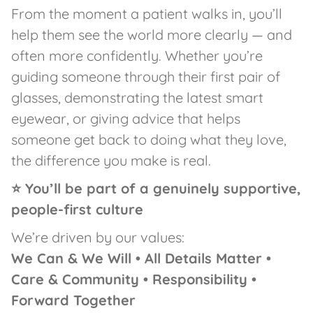
From the moment a patient walks in, you’ll
help them see the world more clearly — and
often more confidently. Whether you’re
guiding someone through their first pair of
glasses, demonstrating the latest smart
eyewear, or giving advice that helps
someone get back to doing what they love,
the difference you make is real.
⭐ You’ll be part of a genuinely supportive,
people-first culture
We’re driven by our values:
We Can & We Will • All Details Matter •
Care & Community • Responsibility •
Forward Together