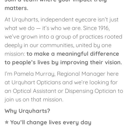
matters.
At Urquharts, independent eyecare isn’t just
what we do — it’s who we are. Since 1916,
we’ve grown into a group of practices rooted
deeply in our communities, united by one
mission:
to make a meaningful difference
to people’s lives by improving their vision.
I’m Pamela Murray, Regional Manager here
at Urquhart Opticians and we’re looking for
an Optical Assistant or Dispensing Optician to
join us on that mission.
Why Urquharts?
⭐ You’ll change lives every day