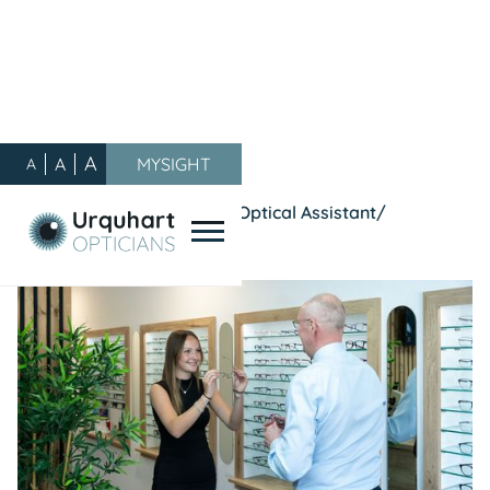
A
A
MYSIGHT
A
Our Blog
/
General
/
We're Hiring : Experienced Optical Assistant/
Dispensing Optician