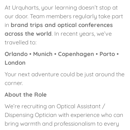
At Urquharts, your learning doesn’t stop at
our door. Team members regularly take part
in
brand trips and optical conferences
across the world
. In recent years, we’ve
travelled to:
Orlando • Munich • Copenhagen • Porto •
London
Your next adventure could be just around the
corner.
About the Role
We’re recruiting an Optical Assistant /
Dispensing Optician with experience who can
bring warmth and professionalism to every