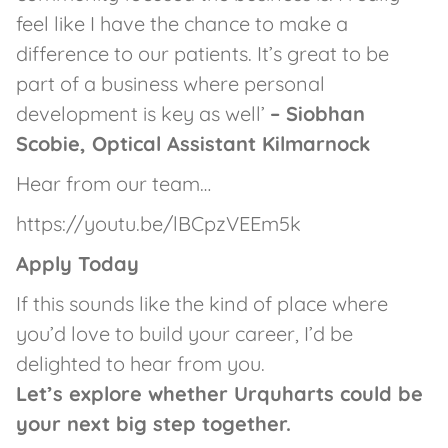
feel like I have the chance to make a
difference to our patients. It’s great to be
part of a business where personal
development is key as well’
– Siobhan
Scobie, Optical Assistant Kilmarnock
Hear from our team…
https://youtu.be/lBCpzVEEm5k
Apply Today
If this sounds like the kind of place where
you’d love to build your career, I’d be
delighted to hear from you.
Let’s explore whether Urquharts could be
your next big step together.