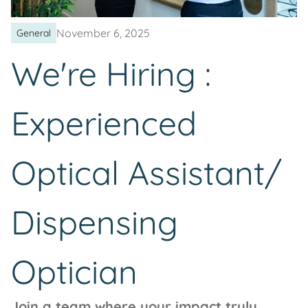
November 6, 2025
General
We're Hiring :
Experienced
Optical Assistant/
Dispensing
Optician
Join a team where your impact truly