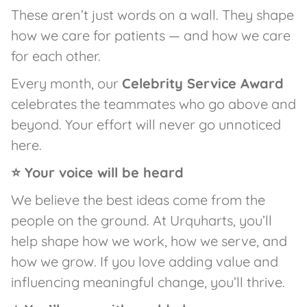
These aren’t just words on a wall. They shape
how we care for patients — and how we care
for each other.
Every month, our
Celebrity Service Award
celebrates the teammates who go above and
beyond. Your effort will never go unnoticed
here.
⭐ Your voice will be heard
We believe the best ideas come from the
people on the ground. At Urquharts, you’ll
help shape how we work, how we serve, and
how we grow. If you love adding value and
influencing meaningful change, you’ll thrive.