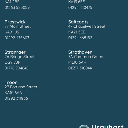
KA1 2BS
KA13 6EE
01563 525059
01294 440475
Prestwick
Saltcoats
77 Main Street
47 Chapelwell Street
KA9 1JS
KA21 5EB
01292 475603
01294 465152
Stranraer
Strathaven
26 Bridge Street
7A Common Green
DG9 7JF
ML10 6AH
01776 704648
01357 510044
Troon
27 Portland Street
KA10 6AA
01292 311866