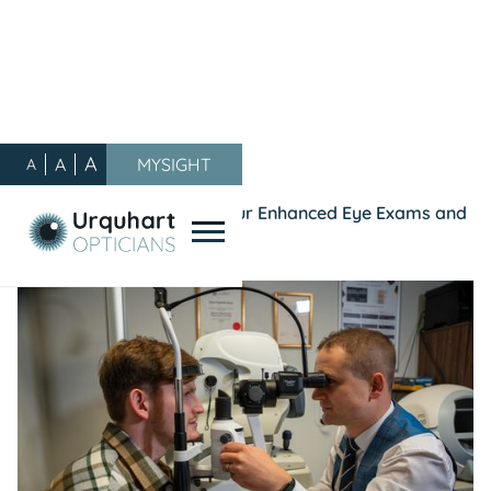
A
A
MYSIGHT
A
Our Blog
/
General
/
See the Difference – with our Enhanced Eye Exams and
Enhanced Plus Eye Exams