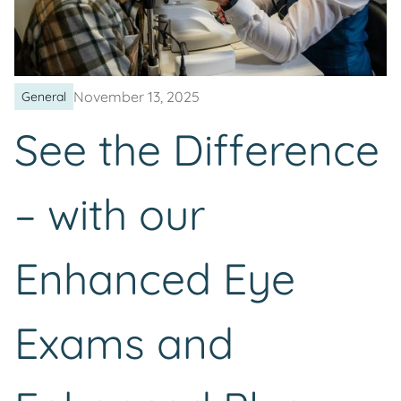
November 13, 2025
General
See the Difference
– with our
Enhanced Eye
Exams and