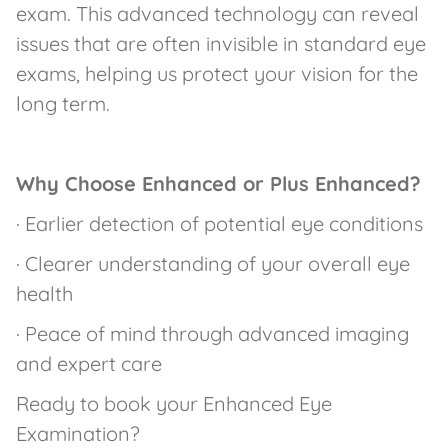
exam. This advanced technology can reveal
issues that are often invisible in standard eye
exams, helping us protect your vision for the
long term.
Why Choose Enhanced or Plus Enhanced?
· Earlier detection of potential eye conditions
· Clearer understanding of your overall eye
health
· Peace of mind through advanced imaging
and expert care
Ready to book your Enhanced Eye
Examination?