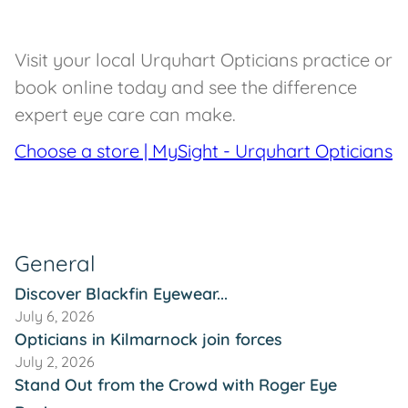
Visit your local Urquhart Opticians practice or
book online today and see the difference
expert eye care can make.
Choose a store | MySight - Urquhart Opticians
General
Discover Blackfin Eyewear...
July 6, 2026
Opticians in Kilmarnock join forces
July 2, 2026
Stand Out from the Crowd with Roger Eye