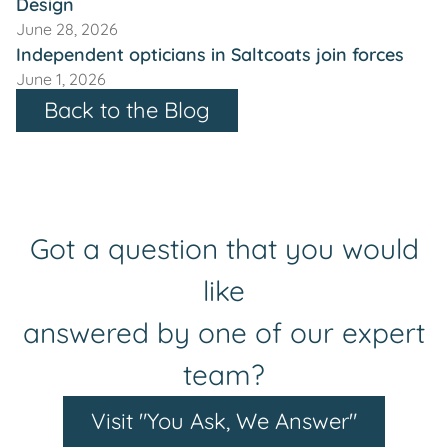
Design
June 28, 2026
Independent opticians in Saltcoats join forces
June 1, 2026
Back to the Blog
Got a question that you would
like
answered by one of our expert
team?
Visit "You Ask, We Answer"