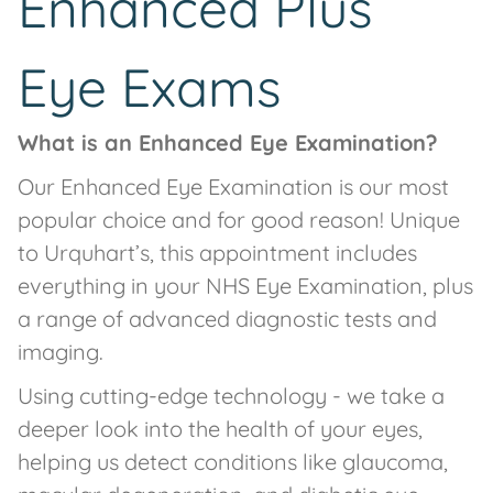
Enhanced Plus
Eye Exams
What is an Enhanced Eye Examination?
Our Enhanced Eye Examination is our most
popular choice and for good reason! Unique
to Urquhart’s, this appointment includes
everything in your NHS Eye Examination, plus
a range of advanced diagnostic tests and
imaging.
Using cutting-edge technology - we take a
deeper look into the health of your eyes,
helping us detect conditions like glaucoma,