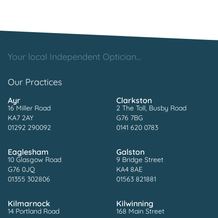
Your local Independent Optician...
Our Practices
Ayr
Clarkston
16 Miller Road
2 The Toll, Busby Road
KA7 2AY
G76 7BG
01292 290092
0141 620 0783
Eaglesham
Galston
10 Glasgow Road
9 Bridge Street
G76 0JQ
KA4 8AE
01355 302806
01563 821881
Kilmarnock
Kilwinning
14 Portland Road
168 Main Street