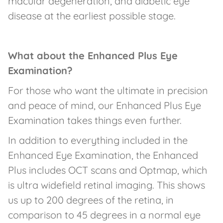
macular degeneration, and diabetic eye
disease at the earliest possible stage.
What about the Enhanced Plus Eye
Examination?
For those who want the ultimate in precision
and peace of mind, our Enhanced Plus Eye
Examination takes things even further.
In addition to everything included in the
Enhanced Eye Examination, the Enhanced
Plus includes OCT scans and Optmap, which
is ultra widefield retinal imaging. This shows
us up to 200 degrees of the retina, in
comparison to 45 degrees in a normal eye