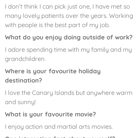
I don’t think I can pick just one, I have met so
many lovely patients over the years. Working
with people is the best part of my job.
What do you enjoy doing outside of work?
I adore spending time with my family and my
grandchildren.
Where is your favourite holiday
destination?
I love the Canary Islands but anywhere warm
and sunny!
What is your favourite movie?
I enjoy action and martial arts movies.