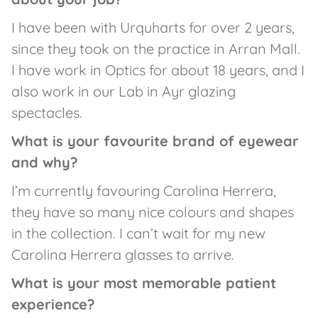
I have been with Urquharts for over 2 years,
since they took on the practice in Arran Mall.
I have work in Optics for about 18 years, and I
also work in our Lab in Ayr glazing
spectacles.
What is your favourite brand of eyewear
and why?
I’m currently favouring Carolina Herrera,
they have so many nice colours and shapes
in the collection. I can’t wait for my new
Carolina Herrera glasses to arrive.
What is your most memorable patient
experience?