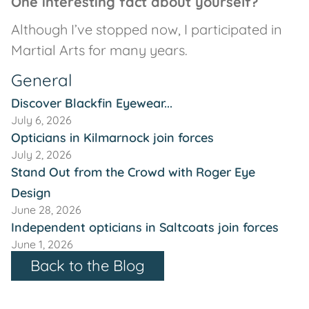
One interesting fact about yourself?
Although I’ve stopped now, I participated in
Martial Arts for many years.
General
Discover Blackfin Eyewear...
July 6, 2026
Opticians in Kilmarnock join forces
July 2, 2026
Stand Out from the Crowd with Roger Eye
Design
June 28, 2026
Independent opticians in Saltcoats join forces
June 1, 2026
Back to the Blog