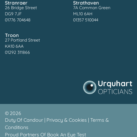
Stranraer
Strathaven
26 Bridge Street
7A Common Green
DG9 7JF
ML10 6AH
01776 704648
01357 510044
Troon
27 Portland Street
KA10 6AA
01292 311866
©
2026
Duty Of Candour
|
Privacy & Cookies
|
Terms &
Conditions
Proud Partners Of
Book An Eye Test