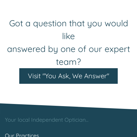
Got a question that you would
like
answered by one of our expert
team?
Visit "You Ask, We Answer"
Your local Independent Optician...
Our Practices