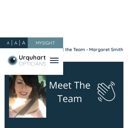
A
A
MYSIGHT
A
Our Blog
/
General
/
Meet the Team - Margaret Smith