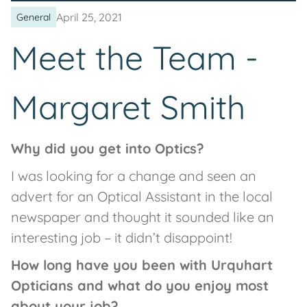
April 25, 2021
General
Meet the Team -
Margaret Smith
Why did you get into Optics?
I was looking for a change and seen an
advert for an Optical Assistant in the local
newspaper and thought it sounded like an
interesting job – it didn’t disappoint!
How long have you been with Urquhart
Opticians and what do you enjoy most
about your job?