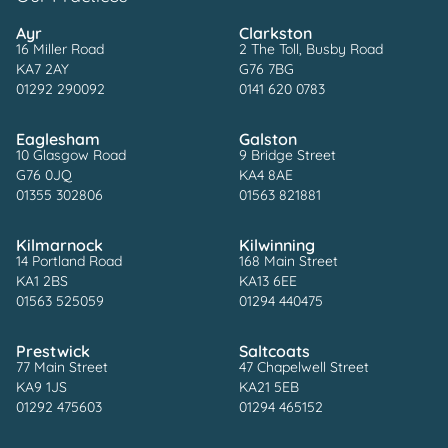
Ayr
Clarkston
16 Miller Road
2 The Toll, Busby Road
KA7 2AY
G76 7BG
01292 290092
0141 620 0783
Eaglesham
Galston
10 Glasgow Road
9 Bridge Street
G76 0JQ
KA4 8AE
01355 302806
01563 821881
Kilmarnock
Kilwinning
14 Portland Road
168 Main Street
KA1 2BS
KA13 6EE
01563 525059
01294 440475
Prestwick
Saltcoats
77 Main Street
47 Chapelwell Street
KA9 1JS
KA21 5EB
01292 475603
01294 465152