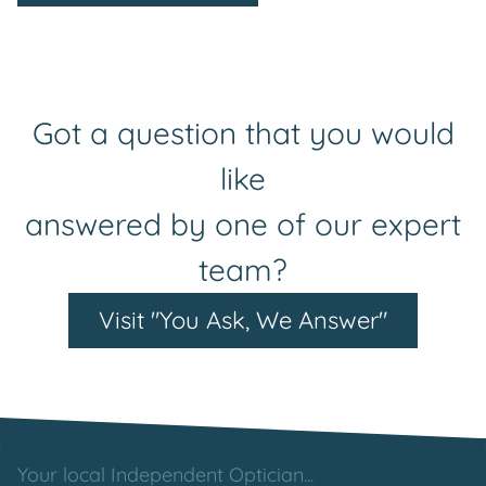
Got a question that you would
like
answered by one of our expert
team?
Visit "You Ask, We Answer"
Your local Independent Optician...