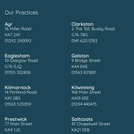
Our Practices
Ayr
Clarkston
16 Miller Road
2 The Toll, Busby Road
KA7 2AY
G76 7BG
01292 290092
0141 620 0783
Eaglesham
Galston
10 Glasgow Road
9 Bridge Street
G76 0JQ
KA4 8AE
01355 302806
01563 821881
Kilmarnock
Kilwinning
14 Portland Road
168 Main Street
KA1 2BS
KA13 6EE
01563 525059
01294 440475
Prestwick
Saltcoats
77 Main Street
47 Chapelwell Street
KA9 1JS
KA21 5EB