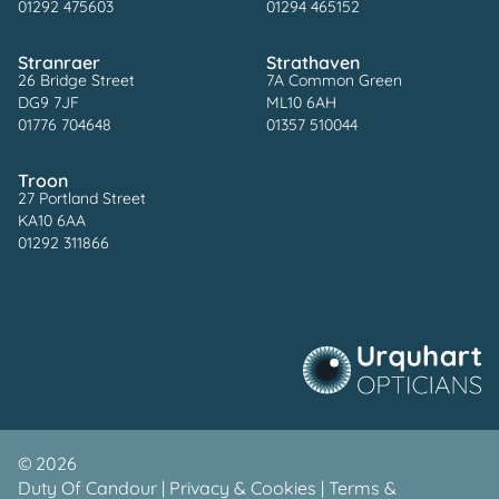
01292 475603
01294 465152
Stranraer
Strathaven
26 Bridge Street
7A Common Green
DG9 7JF
ML10 6AH
01776 704648
01357 510044
Troon
27 Portland Street
KA10 6AA
01292 311866
©
2026
Duty Of Candour
|
Privacy & Cookies
|
Terms &