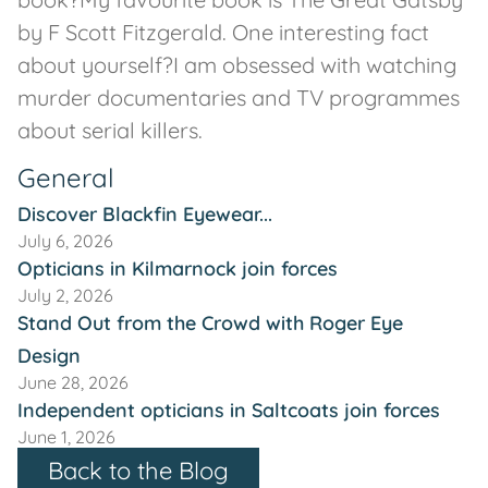
by F Scott Fitzgerald. One interesting fact
about yourself?I am obsessed with watching
murder documentaries and TV programmes
about serial killers.
General
Discover Blackfin Eyewear...
July 6, 2026
Opticians in Kilmarnock join forces
July 2, 2026
Stand Out from the Crowd with Roger Eye
Design
June 28, 2026
Independent opticians in Saltcoats join forces
June 1, 2026
Back to the Blog