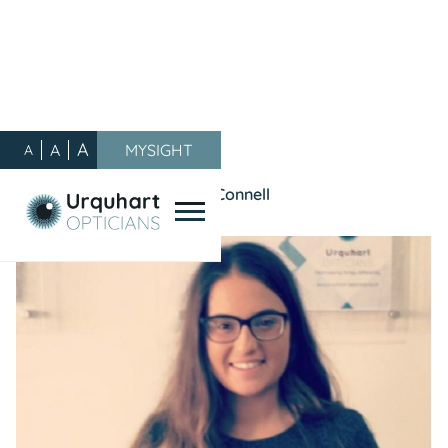
A
A
MYSIGHT
A
Our Blog
/
General
/
Meet the Team - Ashley McConnell