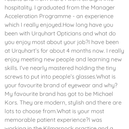
hospitality. I graduated from the Manager
Acceleration Programme - an experience
which I really enjoyed.How long have you
been with Urquhart Opticians and what do
you enjoy most about your job?I have been
at Urquhart’s for about 4 months now. I really
enjoy meeting new people and learning new
skills. I’ve nearly mastered holding the tiny
screws to put into people’s glasses.What is
your favourite brand of eyewear and why?
My favourite brand has got to be Michael
Kors. They are modern, stylish and there are
lots to choose from.What is your most
memorable patient experience?I was
working in the Kilmarnock practice and a