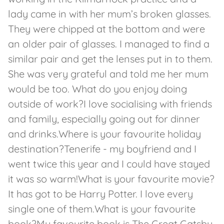
lady came in with her mum’s broken glasses.
They were chipped at the bottom and were
an older pair of glasses. I managed to find a
similar pair and get the lenses put in to them.
She was very grateful and told me her mum
would be too. What do you enjoy doing
outside of work?I love socialising with friends
and family, especially going out for dinner
and drinks.Where is your favourite holiday
destination?Tenerife - my boyfriend and I
went twice this year and I could have stayed
it was so warm!What is your favourite movie?
It has got to be Harry Potter. I love every
single one of them.What is your favourite
book?My favourite book is The Great Gatsby