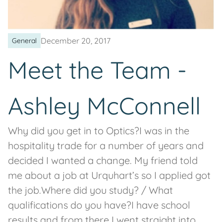
December 20, 2017
General
Meet the Team -
Ashley McConnell
Why did you get in to Optics?I was in the
hospitality trade for a number of years and
decided I wanted a change. My friend told
me about a job at Urquhart’s so I applied got
the job.Where did you study? / What
qualifications do you have?I have school
results and from there I went straight into