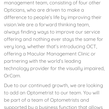
management team, consisting of four other
Opticians, who are driven to make a
difference to people’s life by improving their
vision.We are a forward thinking team,
always finding ways to improve our service
offering and nothing ever stays the same for
very long, whether that’s introducing OCT,
offering a Macular Management Clinic or
partnering with the world’s leading
technology provider for the visually impaired,
OrCam.
Due to our continued growth, we are looking
to add an Optometrist to our team. You will
be part of a team of Optometrists and
supported by a business function that allows