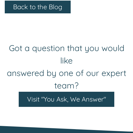
Back to the Blog
Got a question that you would
like
answered by one of our expert
team?
Visit "You Ask, We Answer"