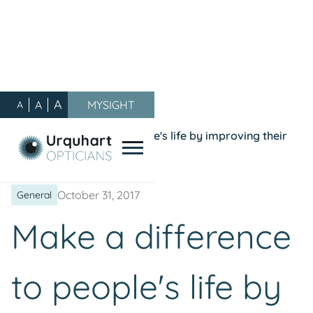
A
A
MYSIGHT
A
Our Blog
/
General
/
Make a difference to people's life by improving their
vision...join our team!
October 31, 2017
General
Make a difference
to people's life by