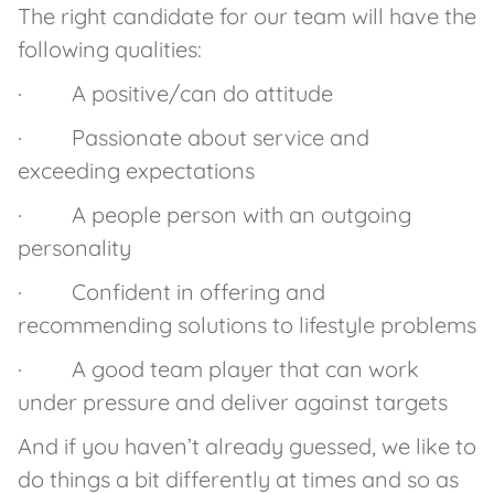
The right candidate for our team will have the
following qualities:
· A positive/can do attitude
· Passionate about service and
exceeding expectations
· A people person with an outgoing
personality
· Confident in offering and
recommending solutions to lifestyle problems
· A good team player that can work
under pressure and deliver against targets
And if you haven’t already guessed, we like to
do things a bit differently at times and so as