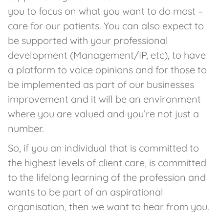
you to focus on what you want to do most –
care for our patients. You can also expect to
be supported with your professional
development (Management/IP, etc), to have
a platform to voice opinions and for those to
be implemented as part of our businesses
improvement and it will be an environment
where you are valued and you’re not just a
number.
So, if you an individual that is committed to
the highest levels of client care, is committed
to the lifelong learning of the profession and
wants to be part of an aspirational
organisation, then we want to hear from you.