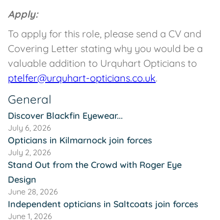
Apply:
To apply for this role, please send a CV and
Covering Letter stating why you would be a
valuable addition to Urquhart Opticians to
ptelfer@urquhart-opticians.co.uk
.
General
Discover Blackfin Eyewear...
July 6, 2026
Opticians in Kilmarnock join forces
July 2, 2026
Stand Out from the Crowd with Roger Eye
Design
June 28, 2026
Independent opticians in Saltcoats join forces
June 1, 2026