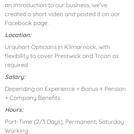
an introduction to our business, we’ve
created a short video and posted it on our
Facebook page.
Location:
Urquhart Opticians in Kilmarnock, with
flexibility to cover Prestwick and Troon as
required
Salary:
Depending on Experience + Bonus + Pension
+ Company Benefits
Hours:
Part-Time (2/3 Days), Permanent, Saturday
Working