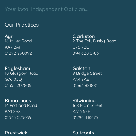
Your local Independent Optician...
Our Practices
Ayr
Clarkston
16 Miller Road
2 The Toll, Busby Road
KA7 2AY
G76 7BG
01292 290092
0141 620 0783
Eaglesham
Galston
10 Glasgow Road
9 Bridge Street
G76 0JQ
KA4 8AE
01355 302806
01563 821881
Kilmarnock
Kilwinning
14 Portland Road
168 Main Street
KA1 2BS
KA13 6EE
01563 525059
01294 440475
Prestwick
Saltcoats