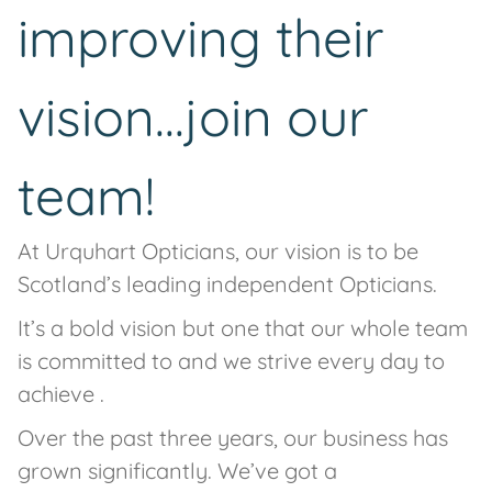
improving their
vision...join our
team!
At Urquhart Opticians, our vision is to be
Scotland’s leading independent Opticians.
It’s a bold vision but one that our whole team
is committed to and we strive every day to
achieve .
Over the past three years, our business has
grown significantly. We’ve got a