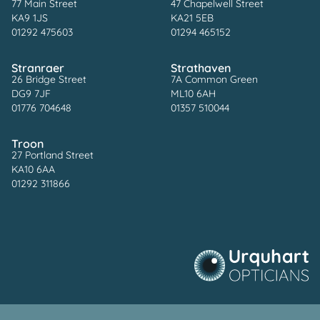
77 Main Street
47 Chapelwell Street
KA9 1JS
KA21 5EB
01292 475603
01294 465152
Stranraer
Strathaven
26 Bridge Street
7A Common Green
DG9 7JF
ML10 6AH
01776 704648
01357 510044
Troon
27 Portland Street
KA10 6AA
01292 311866