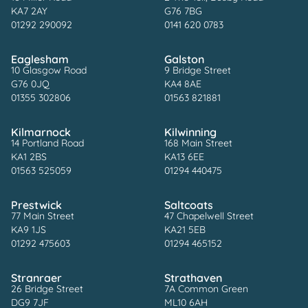
KA7 2AY
G76 7BG
01292 290092
0141 620 0783
Eaglesham
Galston
10 Glasgow Road
9 Bridge Street
G76 0JQ
KA4 8AE
01355 302806
01563 821881
Kilmarnock
Kilwinning
14 Portland Road
168 Main Street
KA1 2BS
KA13 6EE
01563 525059
01294 440475
Prestwick
Saltcoats
77 Main Street
47 Chapelwell Street
KA9 1JS
KA21 5EB
01292 475603
01294 465152
Stranraer
Strathaven
26 Bridge Street
7A Common Green
DG9 7JF
ML10 6AH