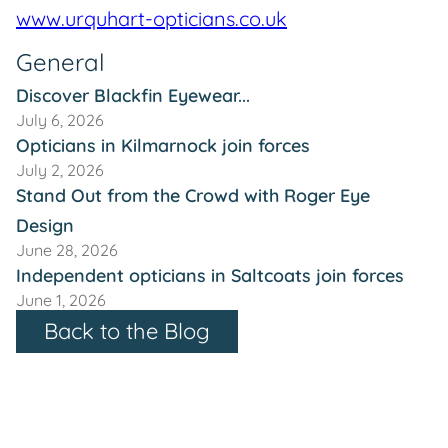
www.urquhart-opticians.co.uk
General
Discover Blackfin Eyewear...
July 6, 2026
Opticians in Kilmarnock join forces
July 2, 2026
Stand Out from the Crowd with Roger Eye
Design
June 28, 2026
Independent opticians in Saltcoats join forces
June 1, 2026
Back to the Blog