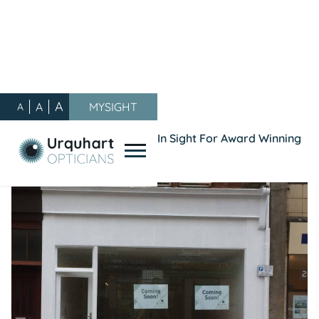
A
A
MYSIGHT
A
Our Blog
/
General
/
Double Vision: Troon Move In Sight For Award Winning
Opticians