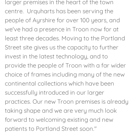
larger premises in the heart of the town
centre. Urquharts has been serving the
people of Ayrshire for over 100 years, and
we've had a presence in Troon now for at
least three decades. Moving to the Portland
Street site gives us the capacity to further
invest in the latest technology, and to
provide the people of Troon with a far wider
choice of frames including many of the new
continental collections which have been
successfully introduced in our larger
practices. Our new Troon premises is already
taking shape and we are very much look
forward to welcoming existing and new
patients to Portland Street soon."