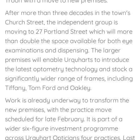
Troon with a move to new premises.
After more than three decades in the town's
Church Street, the independent group is
moving to 27 Portland Street which will more
than double the space available for both eye
examinations and dispensing. The larger
premises will enable Urquharts to introduce
the latest optometry technology and stock a
significantly wider range of frames, including
Tiffany, Tom Ford and Oakley.
Work is already underway to transform the
new premises, with the practice move
scheduled for late February. It is part of a
wider six-figure investment programme
across Urquhart Opticians four practices. Last