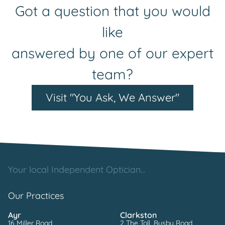
Got a question that you would
like
answered by one of our expert
team?
Visit "You Ask, We Answer"
Your local Independent Optician...
Our Practices
Ayr
Clarkston
16 Miller Road
2 The Toll, Busby Road