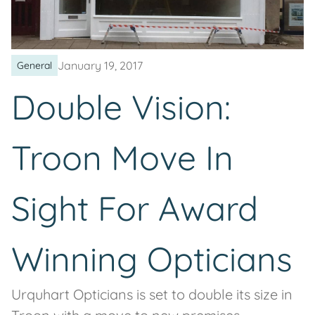
January 19, 2017
General
Double Vision:
Troon Move In
Sight For Award
Winning Opticians
Urquhart Opticians is set to double its size in