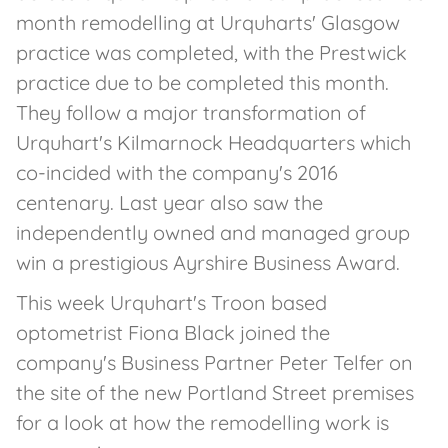
month remodelling at Urquharts' Glasgow
practice was completed, with the Prestwick
practice due to be completed this month.
They follow a major transformation of
Urquhart's Kilmarnock Headquarters which
co-incided with the company's 2016
centenary. Last year also saw the
independently owned and managed group
win a prestigious Ayrshire Business Award.
This week Urquhart's Troon based
optometrist Fiona Black joined the
company's Business Partner Peter Telfer on
the site of the new Portland Street premises
for a look at how the remodelling work is