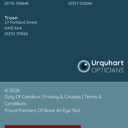
01776 704648
01357 510044
Troon
27 Portland Street
KA10 6AA
01292 311866
©
2026
Duty Of Candour
|
Privacy & Cookies
|
Terms &
Conditions
Proud Partners Of
Book An Eye Test