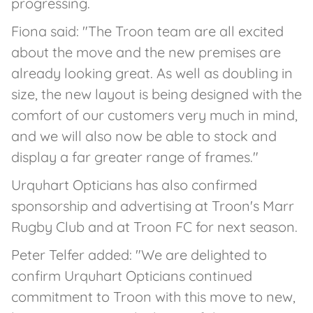
progressing.
Fiona said: "The Troon team are all excited
about the move and the new premises are
already looking great. As well as doubling in
size, the new layout is being designed with the
comfort of our customers very much in mind,
and we will also now be able to stock and
display a far greater range of frames."
Urquhart Opticians has also confirmed
sponsorship and advertising at Troon's Marr
Rugby Club and at Troon FC for next season.
Peter Telfer added: "We are delighted to
confirm Urquhart Opticians continued
commitment to Troon with this move to new,