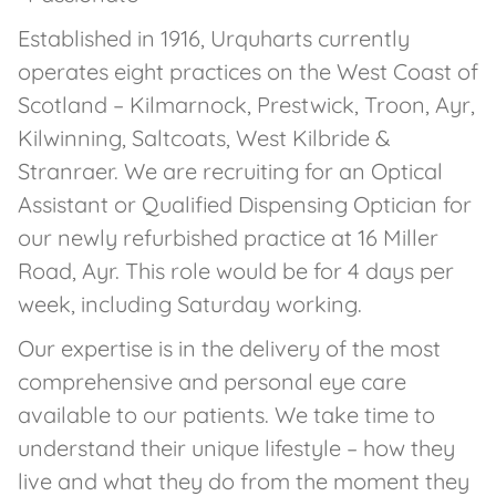
Established in 1916, Urquharts currently
operates eight practices on the West Coast of
Scotland – Kilmarnock, Prestwick, Troon, Ayr,
Kilwinning, Saltcoats, West Kilbride &
Stranraer. We are recruiting for an Optical
Assistant or Qualified Dispensing Optician for
our newly refurbished practice at 16 Miller
Road, Ayr. This role would be for 4 days per
week, including Saturday working.
Our expertise is in the delivery of the most
comprehensive and personal eye care
available to our patients. We take time to
understand their unique lifestyle – how they
live and what they do from the moment they