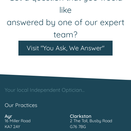
like
answered by one of our expert
team?
Visit "You Ask, We Answer"
Your local Independent Optician...
Our Practices
Ayr
Clarkston
16 Miller Road
2 The Toll, Busby Road
KA7 2AY
G76 7BG