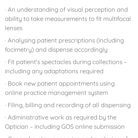
· An understanding of visual perception and
ability to take measurements to fit multifocal
lenses
· Analysing patient prescriptions (including
focimetry) and dispense accordingly
· Fit patient’s spectacles during collections –
including any adaptations required
· Book new patient appointments using
online practice management system
· Filing, billing and recording of all dispensing
· Administrative work as required by the
Optician – including GOS online submission