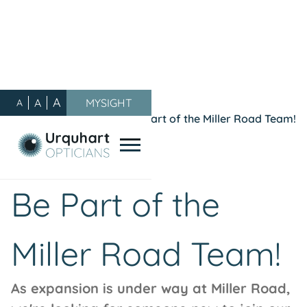
A
A
MYSIGHT
A
Our Blog
/
General
/
Be Part of the Miller Road Team!
October 11, 2021
General
Be Part of the
Miller Road Team!
As expansion is under way at Miller Road,