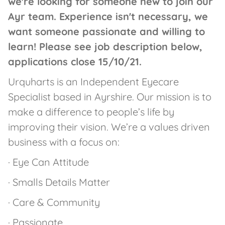
we're looking for someone new to join our
Ayr team. Experience isn't necessary, we
want someone passionate and willing to
learn! Please see job description below,
applications close 15/10/21.
Urquharts is an Independent Eyecare
Specialist based in Ayrshire. Our mission is to
make a difference to people’s life by
improving their vision. We’re a values driven
business with a focus on:
· Eye Can Attitude
· Smalls Details Matter
· Care & Community
· Passionate