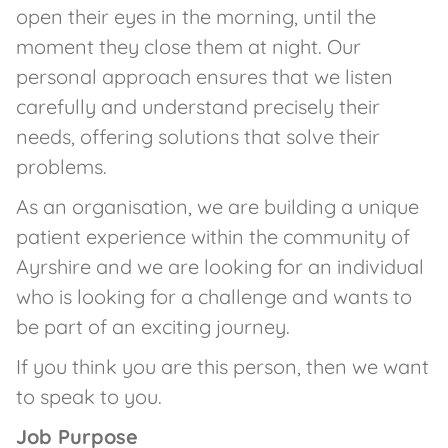
open their eyes in the morning, until the
moment they close them at night. Our
personal approach ensures that we listen
carefully and understand precisely their
needs, offering solutions that solve their
problems.
As an organisation, we are building a unique
patient experience within the community of
Ayrshire and we are looking for an individual
who is looking for a challenge and wants to
be part of an exciting journey.
If you think you are this person, then we want
to speak to you.
Job Purpose