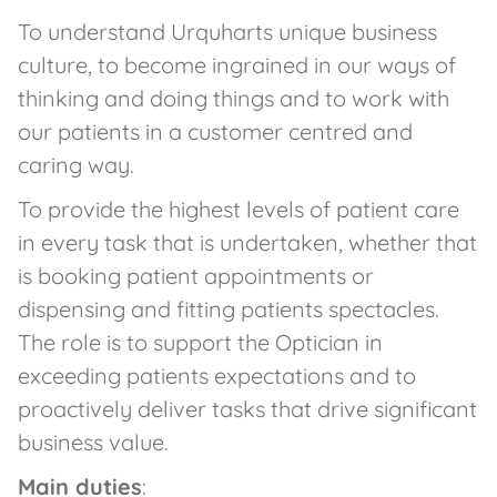
To understand Urquharts unique business
culture, to become ingrained in our ways of
thinking and doing things and to work with
our patients in a customer centred and
caring way.
To provide the highest levels of patient care
in every task that is undertaken, whether that
is booking patient appointments or
dispensing and fitting patients spectacles.
The role is to support the Optician in
exceeding patients expectations and to
proactively deliver tasks that drive significant
business value.
Main duties
: