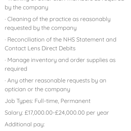
by the company
· Cleaning of the practice as reasonably
requested by the company
· Reconciliation of the NHS Statement and
Contact Lens Direct Debits
· Manage inventory and order supplies as
required
· Any other reasonable requests by an
optician or the company
Job Types: Full-time, Permanent
Salary: £17,000.00-£24,000.00 per year
Additional pay: