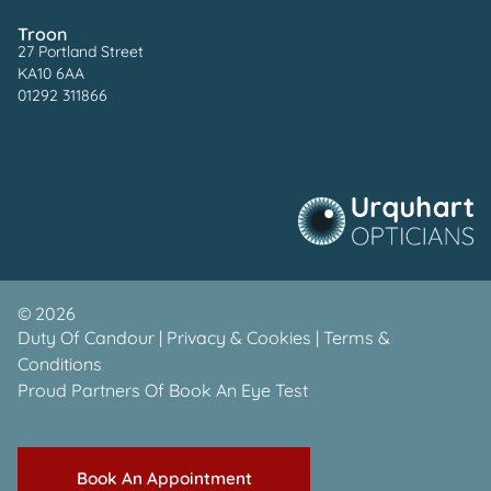
Troon
27 Portland Street
KA10 6AA
01292 311866
©
2026
Duty Of Candour
|
Privacy & Cookies
|
Terms &
Conditions
Proud Partners Of
Book An Eye Test
Book An Appointment