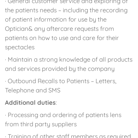
· General customer service and exploring of
the patients needs – including the recording
of patient information for use by the
Optician& any aftercare requests from
patients on how to use and care for their
spectacles
· Maintain a strong knowledge of all products
and services provided by the company
· Outbound Recalls to Patients – Letters,
Telephone and SMS
Additional duties
:
· Processing and ordering of patients lens
from third party suppliers
· Training of other staff members as required