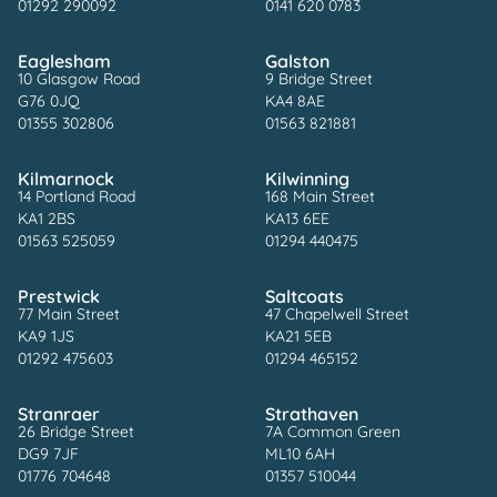
01292 290092
0141 620 0783
Eaglesham
Galston
10 Glasgow Road
9 Bridge Street
G76 0JQ
KA4 8AE
01355 302806
01563 821881
Kilmarnock
Kilwinning
14 Portland Road
168 Main Street
KA1 2BS
KA13 6EE
01563 525059
01294 440475
Prestwick
Saltcoats
77 Main Street
47 Chapelwell Street
KA9 1JS
KA21 5EB
01292 475603
01294 465152
Stranraer
Strathaven
26 Bridge Street
7A Common Green
DG9 7JF
ML10 6AH
01776 704648
01357 510044