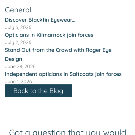
General
Discover Blackfin Eyewear...
July 6, 2026
Opticians in Kilmarnock join forces
July 2, 2026
Stand Out from the Crowd with Roger Eye
Design
June 28, 2026
Independent opticians in Saltcoats join forces
June 1, 2026
Back to the Blog
Got a question that you would