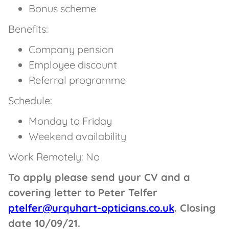
Bonus scheme
Benefits:
Company pension
Employee discount
Referral programme
Schedule:
Monday to Friday
Weekend availability
Work Remotely: No
To apply please send your CV and a
covering letter to Peter Telfer
ptelfer@urquhart-opticians.co.uk
. Closing
date 10/09/21.