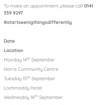
To make an appointment, please call
0141
339 9297
#startseeingthingsdifferently
Date
Location
th
Monday 14
September
Harris Community Centre
th
Tuesday 15
September
Lochmaddy Hotel
th
Wednesday 16
September