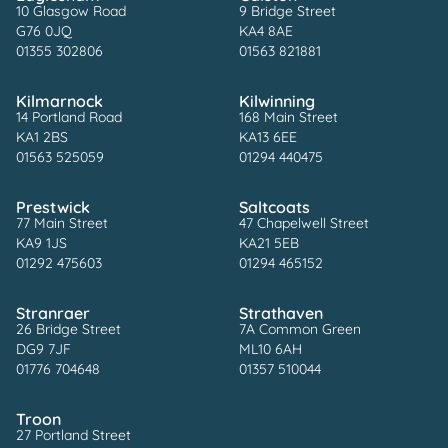
10 Glasgow Road
9 Bridge Street
G76 0JQ
KA4 8AE
01355 302806
01563 821881
Kilmarnock
Kilwinning
14 Portland Road
168 Main Street
KA1 2BS
KA13 6EE
01563 525059
01294 440475
Prestwick
Saltcoats
77 Main Street
47 Chapelwell Street
KA9 1JS
KA21 5EB
01292 475603
01294 465152
Stranraer
Strathaven
26 Bridge Street
7A Common Green
DG9 7JF
ML10 6AH
01776 704648
01357 510044
Troon
27 Portland Street