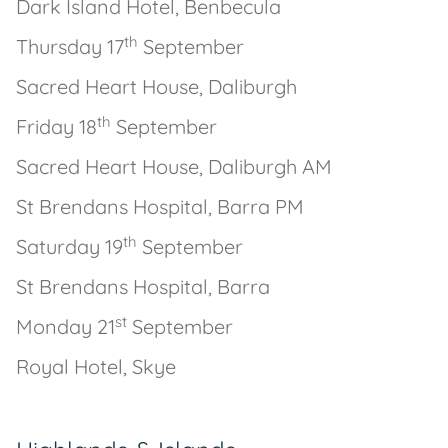
Dark Island Hotel, Benbecula
th
Thursday 17
September
Sacred Heart House, Daliburgh
th
Friday 18
September
Sacred Heart House, Daliburgh AM
St Brendans Hospital, Barra PM
th
Saturday 19
September
St Brendans Hospital, Barra
st
Monday 21
September
Royal Hotel, Skye