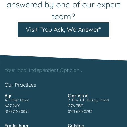
answered by one of our expert
team?
Visit "You Ask, We Answer"
Your local Independent Optician...
Our Practices
Ayr
Clarkston
16 Miller Road
2 The Toll, Busby Road
KA7 2AY
G76 7BG
01292 290092
0141 620 0783
Eaglesham
Galston