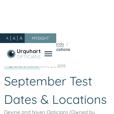
A
A
MYSIGHT
A
Our Blog
/
Highlands & Islands
/
September Test Dates & Locations
June 25, 2015
Highlands & Islands
September Test
Dates & Locations
Devine and Niven Opticians (Owned by