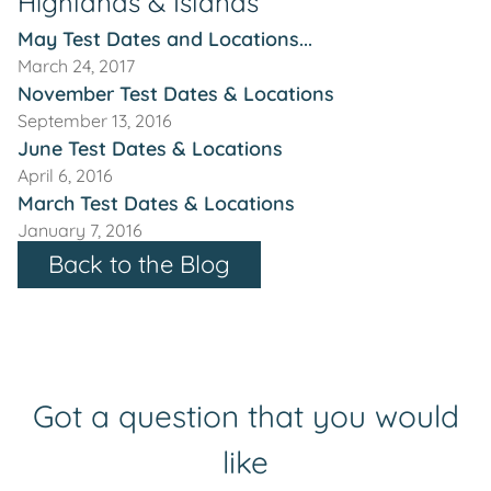
Highlands & Islands
May Test Dates and Locations...
March 24, 2017
November Test Dates & Locations
September 13, 2016
June Test Dates & Locations
April 6, 2016
March Test Dates & Locations
January 7, 2016
Back to the Blog
Got a question that you would
like