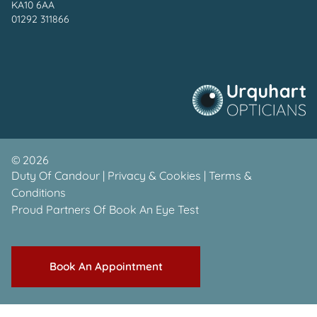
KA10 6AA
01292 311866
©
2026
Duty Of Candour
|
Privacy & Cookies
|
Terms &
Conditions
Proud Partners Of
Book An Eye Test
Book An Appointment