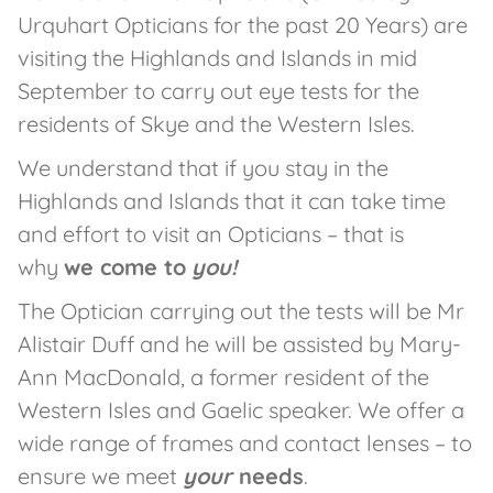
Urquhart Opticians for the past 20 Years) are
visiting the Highlands and Islands in mid
September to carry out eye tests for the
residents of Skye and the Western Isles.
We understand that if you stay in the
Highlands and Islands that it can take time
and effort to visit an Opticians – that is
why
we come to
you!
The Optician carrying out the tests will be Mr
Alistair Duff and he will be assisted by Mary-
Ann MacDonald, a former resident of the
Western Isles and Gaelic speaker. We offer a
wide range of frames and contact lenses – to
ensure we meet
your
needs
.