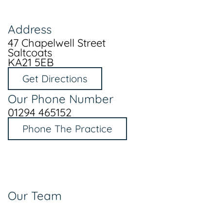
Address
47 Chapelwell Street
Saltcoats
KA21 5EB
Get Directions
Our Phone Number
01294 465152
Phone The Practice
Our Team