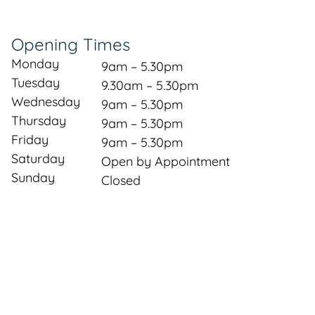
Opening Times
Monday
9am – 5.30pm
Tuesday
9.30am – 5.30pm
Wednesday
9am – 5.30pm
Thursday
9am – 5.30pm
Friday
9am – 5.30pm
Saturday
Open by Appointment
Sunday
Closed