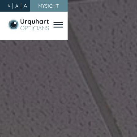
A
A
MYSIGHT
A