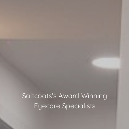
Saltcoats
's Award Winning
Eyecare Specialists