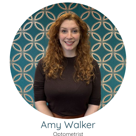
Amy Walker
Optometrist