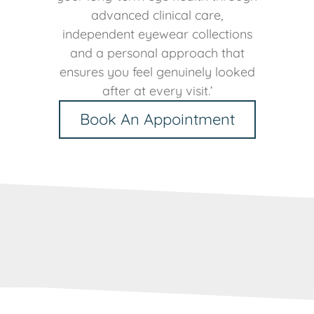
advanced clinical care,
independent eyewear collections
and a personal approach that
ensures you feel genuinely looked
after at every visit.’
Book An Appointment