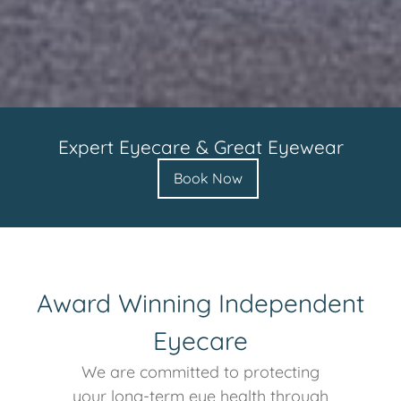
Expert Eyecare & Great Eyewear
Book Now
Award Winning Independent
Eyecare
We are committed to protecting
your long-term eye health through