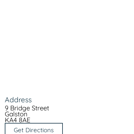
Address
9 Bridge Street
Galston
KA4 8AE
Get Directions