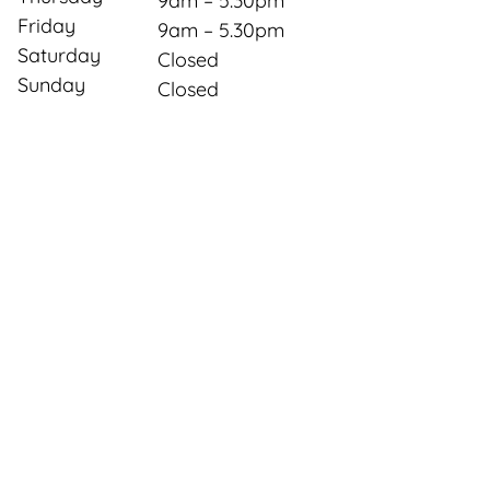
9am – 5.30pm
Friday
9am – 5.30pm
Saturday
Closed
Sunday
Closed