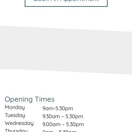
Opening Times
Monday
9am-5.30pm
Tuesday
9.30am – 5.30pm
Wednesday
9.00am – 5.30pm
Thursday