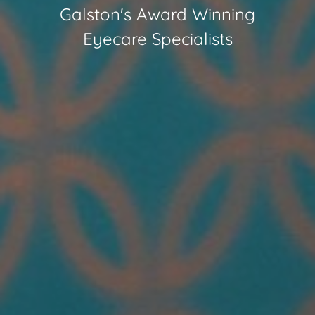
Galston
's Award Winning
Eyecare Specialists