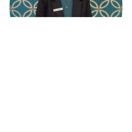
Carol Capaldi
Optical Assistant