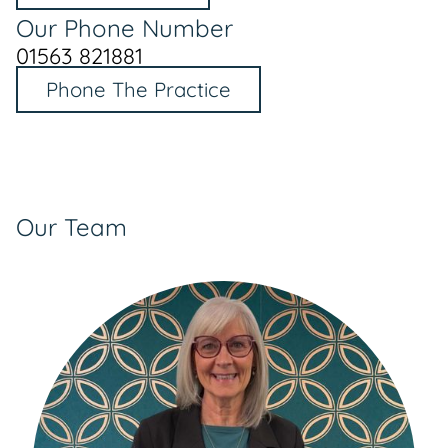
Our Phone Number
01563 821881
Phone The Practice
Our Team