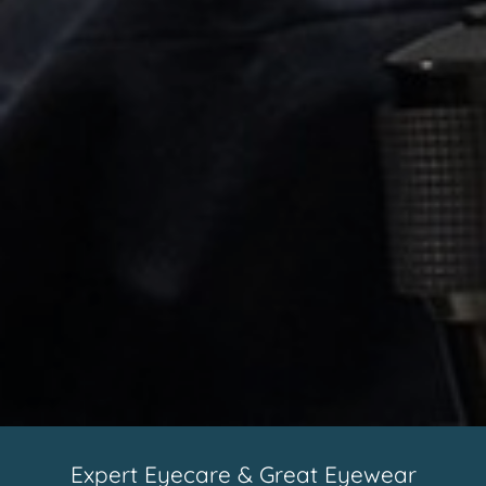
Expert Eyecare & Great Eyewear