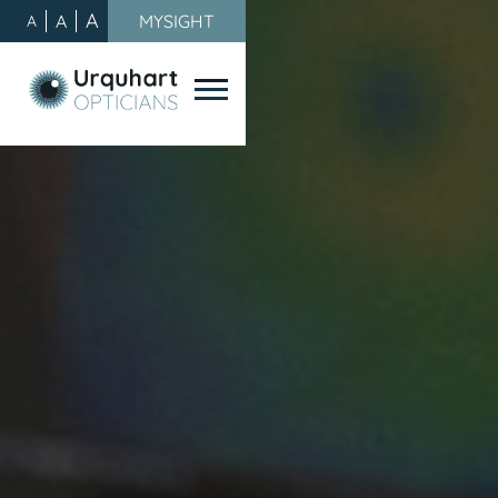
A
A
MYSIGHT
A