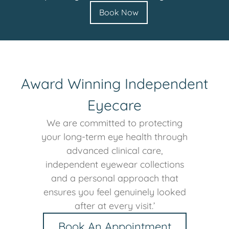
Book Now
Award Winning Independent
Eyecare
We are committed to protecting
your long-term eye health through
advanced clinical care,
independent eyewear collections
and a personal approach that
ensures you feel genuinely looked
after at every visit.’
Book An Appointment