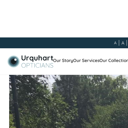
A
A
Our Blog
/
General
/
Meet the Team - Barbara Harri
Our Story
Our Services
Our Collectio