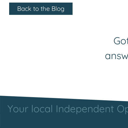
Back to the Blog
Got
answ
Your local Independent Opt