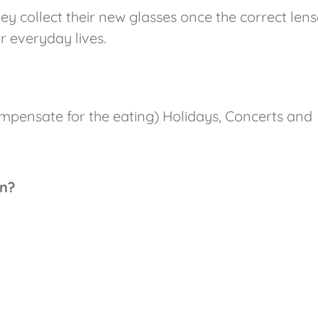
y collect their new glasses once the correct lens
r everyday lives.
compensate for the eating) Holidays, Concerts and
on?