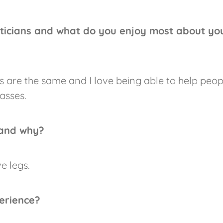
ticians and what do you enjoy most about yo
s are the same and I love being able to help peop
asses.
 and why?
e legs.
erience?