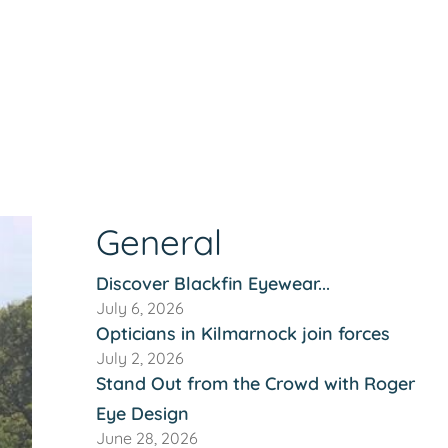
General
Discover Blackfin Eyewear...
July 6, 2026
Opticians in Kilmarnock join forces
July 2, 2026
Stand Out from the Crowd with Roger
Eye Design
June 28, 2026