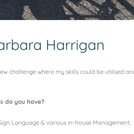
arbara Harrigan
ew challenge where my skills could be utilised an
ns do you have?
h Sign Language & various in-house Management,