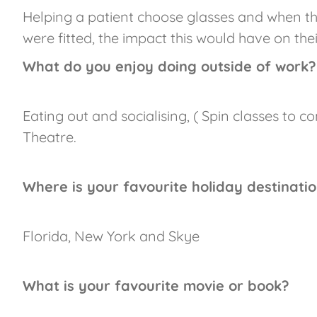
Helping a patient choose glasses and when the
were fitted, the impact this would have on thei
What do you enjoy doing outside of work?
Eating out and socialising, ( Spin classes to 
Theatre.
Where is your favourite holiday destinati
Florida, New York and Skye
What is your favourite movie or book?