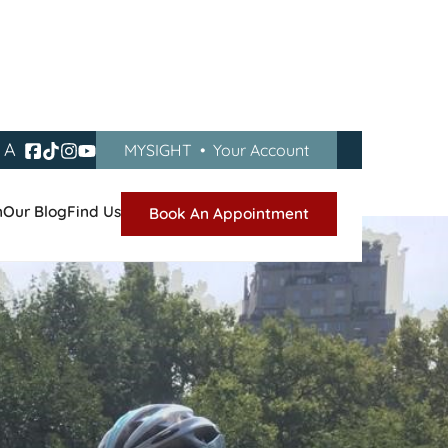
A
MYSIGHT
•
Your Account
gan
n
Our Blog
Find Us
Book An Appointment