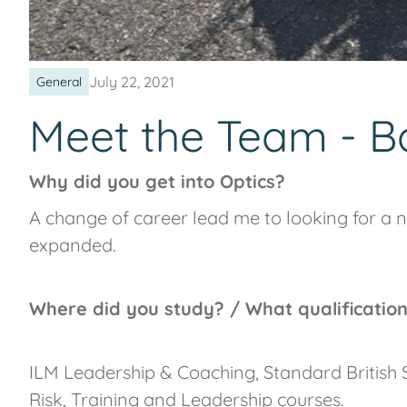
July 22, 2021
General
Meet the Team - B
Why did you get into Optics?
A change of career lead me to looking for a n
expanded.
Where did you study? / What qualificatio
ILM Leadership & Coaching, Standard Britis
Risk, Training and Leadership courses.