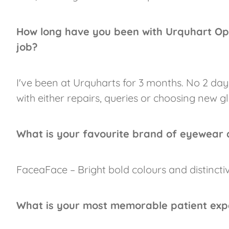
How long have you been with Urquhart Op
job?
I've been at Urquharts for 3 months. No 2 day
with either repairs, queries or choosing new gl
What is your favourite brand of eyewear
FaceaFace – Bright bold colours and distinctiv
What is your most memorable patient exp