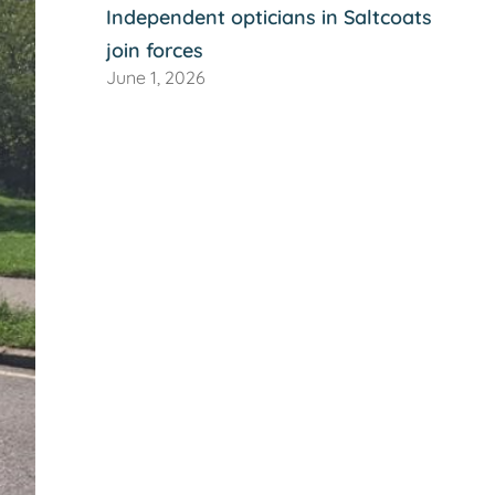
Independent opticians in Saltcoats
join forces
June 1, 2026