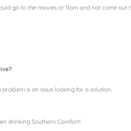
uld go to the movies at 11am and not come out ti
give?
problem is an issue looking for a solution.
een drinking Southern Comfort!