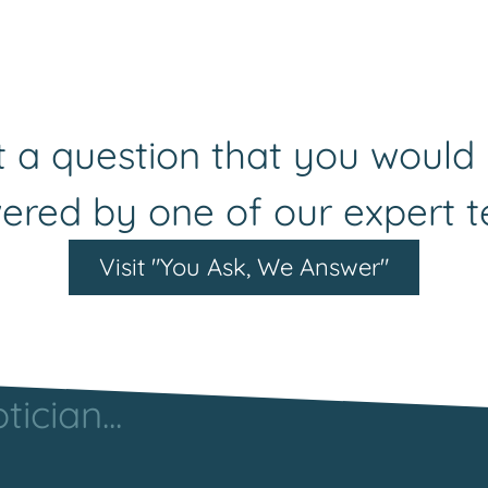
 a question that you would 
ered by one of our expert 
Visit "You Ask, We Answer"
ician...