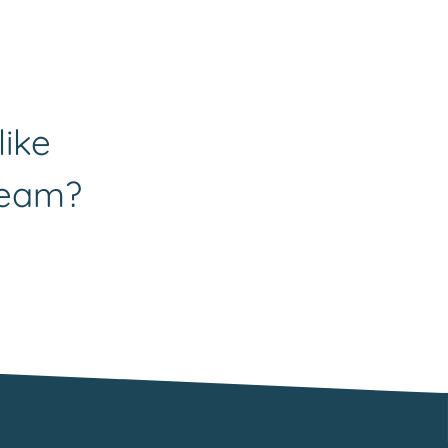
like
team?