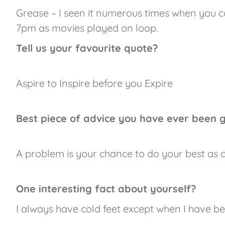
Grease – I seen it numerous times when you co
7pm as movies played on loop.
Tell us your favourite quote?
Aspire to Inspire before you Expire
Best piece of advice you have ever been 
A problem is your chance to do your best as a 
One interesting fact about yourself?
I always have cold feet except when I have b