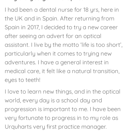
I had been a dental nurse for 18 yrs, here in
the UK and in Spain. After returning from
Spain in 2017, I decided to try a new career
after seeing an advert for an optical
assistant. I live by the motto ‘life is too short’,
particularly when it comes to trying new
adventures. I have a general interest in
medical care, it felt like a natural transition,
eyes to teeth!
I love to learn new things, and in the optical
world, every day is a school day and
progression is important to me. I have been
very fortunate to progress in to my role as
Urquharts very first practice manager.