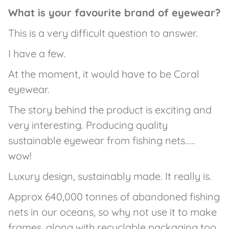
What is your favourite brand of eyewear?
This is a very difficult question to answer.
I have a few.
At the moment, it would have to be Coral
eyewear.
The story behind the product is exciting and
very interesting. Producing quality
sustainable eyewear from fishing nets.....
wow!
Luxury design, sustainably made. It really is.
Approx 640,000 tonnes of abandoned fishing
nets in our oceans, so why not use it to make
frames, along with recyclable packaging too.