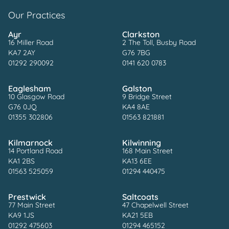
Our Practices
Ayr
Clarkston
16 Miller Road
2 The Toll, Busby Road
KA7 2AY
G76 7BG
01292 290092
0141 620 0783
Eaglesham
Galston
10 Glasgow Road
9 Bridge Street
G76 0JQ
KA4 8AE
01355 302806
01563 821881
Kilmarnock
Kilwinning
14 Portland Road
168 Main Street
KA1 2BS
KA13 6EE
01563 525059
01294 440475
Prestwick
Saltcoats
77 Main Street
47 Chapelwell Street
KA9 1JS
KA21 5EB
01292 475603
01294 465152