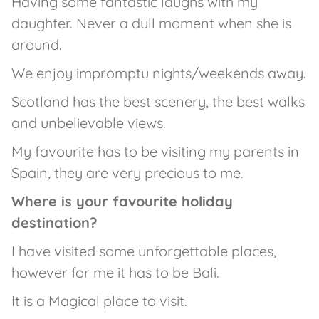
Having some fantastic laughs with my
daughter. Never a dull moment when she is
around.
We enjoy impromptu nights/weekends away.
Scotland has the best scenery, the best walks
and unbelievable views.
My favourite has to be visiting my parents in
Spain, they are very precious to me.
Where is your favourite holiday
destination?
I have visited some unforgettable places,
however for me it has to be Bali.
It is a Magical place to visit.