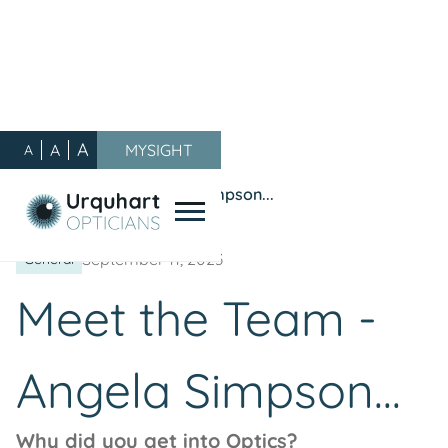
A
A
MYSIGHT
A
Our Blog
/
General
/
Meet the Team - Angela Simpson...
September 11, 2023
General
Meet the Team -
Angela Simpson...
Why did you get into Optics?