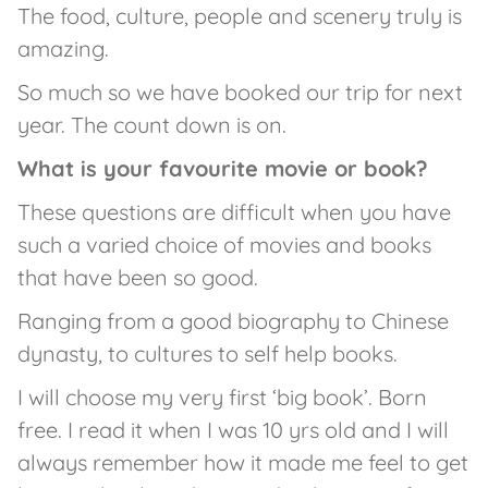
The food, culture, people and scenery truly is
amazing.
So much so we have booked our trip for next
year. The count down is on.
What is your favourite movie or book?
These questions are difficult when you have
such a varied choice of movies and books
that have been so good.
Ranging from a good biography to Chinese
dynasty, to cultures to self help books.
I will choose my very first ‘big book’. Born
free. I read it when I was 10 yrs old and I will
always remember how it made me feel to get