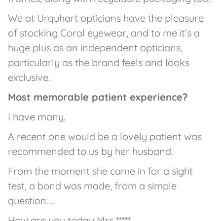
We at Urquhart opticians have the pleasure
of stocking Coral eyewear, and to me it’s a
huge plus as an independent opticians,
particularly as the brand feels and looks
exclusive.
Most memorable patient experience?
I have many.
A recent one would be a lovely patient was
recommended to us by her husband.
From the moment she came in for a sight
test, a bond was made, from a simple
question....
How are you today Mrs *****