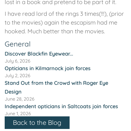
lost in a book and pretend to be part of it.
I have read lord of the rings 3 times(!!!), (prior
to the movies) again the escapism had me
hooked. Much better than the movies.
General
Discover Blackfin Eyewear...
July 6, 2026
Opticians in Kilmarnock join forces
July 2, 2026
Stand Out from the Crowd with Roger Eye
Design
June 28, 2026
Independent opticians in Saltcoats join forces
June 1, 2026
Back to the Blog