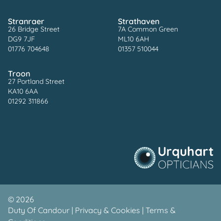
Stranraer
Strathaven
26 Bridge Street
7A Common Green
DG9 7JF
ML10 6AH
01776 704648
01357 510044
Troon
27 Portland Street
KA10 6AA
01292 311866
©
2026
Duty Of Candour
|
Privacy & Cookies
|
Terms &