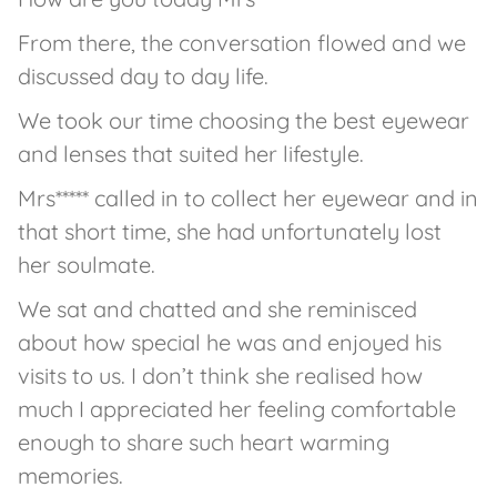
From there, the conversation flowed and we
discussed day to day life.
We took our time choosing the best eyewear
and lenses that suited her lifestyle.
Mrs***** called in to collect her eyewear and in
that short time, she had unfortunately lost
her soulmate.
We sat and chatted and she reminisced
about how special he was and enjoyed his
visits to us. I don’t think she realised how
much I appreciated her feeling comfortable
enough to share such heart warming
memories.