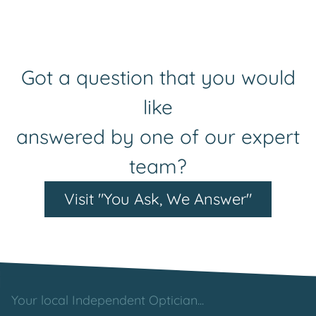
Got a question that you would
like
answered by one of our expert
team?
Visit "You Ask, We Answer"
Your local Independent Optician...