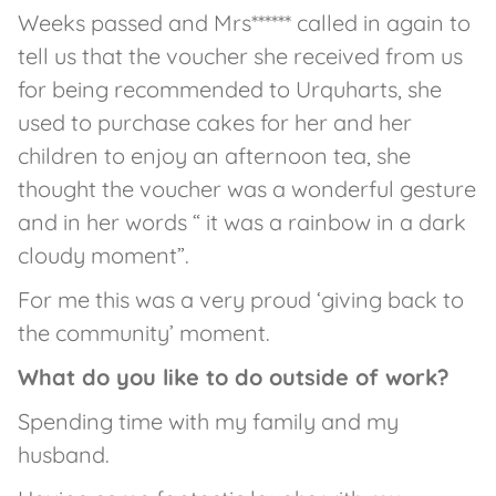
Weeks passed and Mrs****** called in again to
tell us that the voucher she received from us
for being recommended to Urquharts, she
used to purchase cakes for her and her
children to enjoy an afternoon tea, she
thought the voucher was a wonderful gesture
and in her words “ it was a rainbow in a dark
cloudy moment”.
For me this was a very proud ‘giving back to
the community’ moment.
What do you like to do outside of work?
Spending time with my family and my
husband.