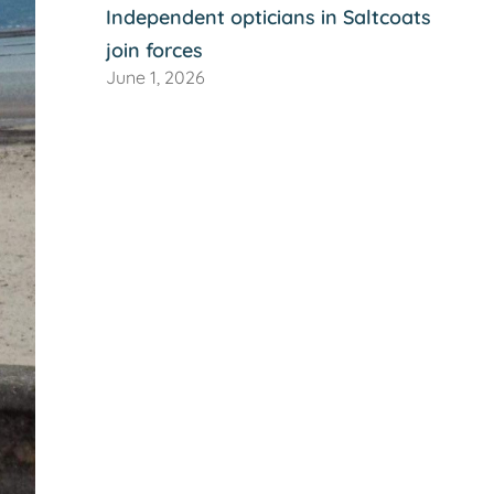
Independent opticians in Saltcoats
join forces
June 1, 2026