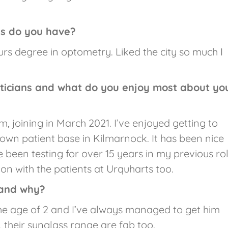
ns do you have?
rs degree in optometry. Liked the city so much I
ticians and what do you enjoy most about yo
 joining in March 2021. I’ve enjoyed getting to
 own patient base in Kilmarnock. It has been nice
 been testing for over 15 years in my previous rol
on with the patients at Urquharts too.
 and why?
he age of 2 and I’ve always managed to get him
, their sunglass range are fab too.