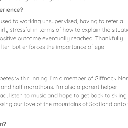
erience?
 used to working unsupervised, having to refer a
rly stressful in terms of how to explain the situat
ositive outcome eventually reached. Thankfully I
 often but enforces the importance of eye
petes with running! I’m a member of Giffnock Nor
and half marathons. I'm also a parent helper
ead, listen to music and hope to get back to skiing
assing our love of the mountains of Scotland onto 
on?