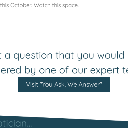
g this October. Watch this space.
 a question that you would 
ered by one of our expert 
Visit "You Ask, We Answer"
ician...