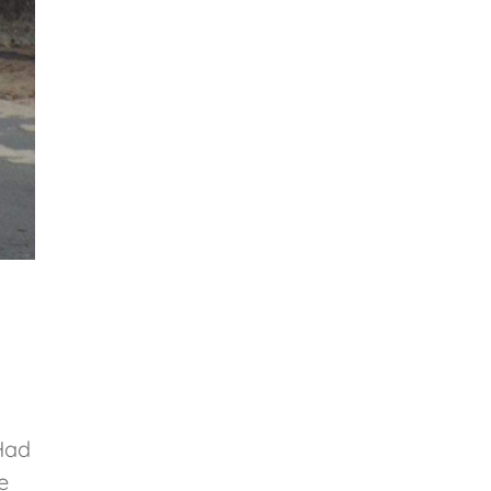
Had
e