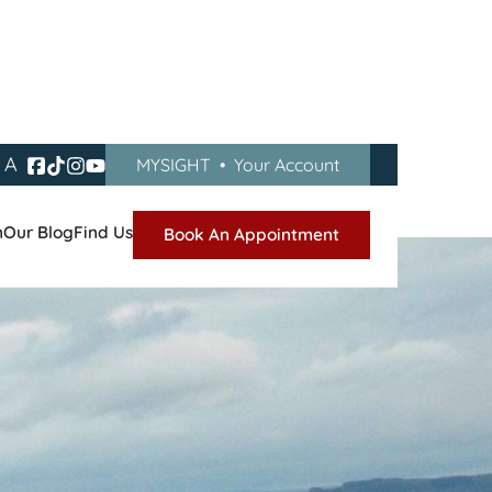
A
MYSIGHT
•
Your Account
n
Our Blog
Find Us
Book An Appointment