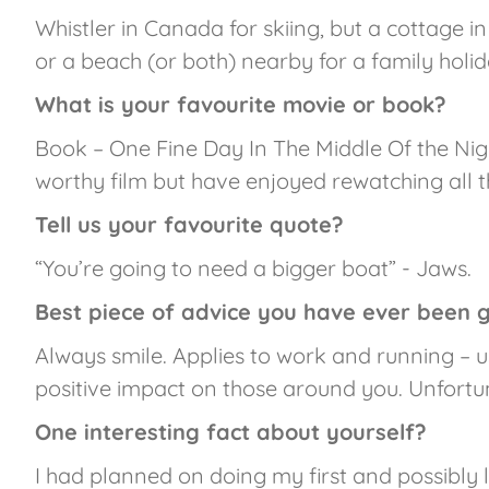
Whistler in Canada for skiing, but a cottage in
or a beach (or both) nearby for a family holida
What is your favourite movie or book?
Book – One Fine Day In The Middle Of the Nig
worthy film but have enjoyed rewatching all t
Tell us your favourite quote?
“You’re going to need a bigger boat” - Jaws.
Best piece of advice you have ever been 
Always smile. Applies to work and running – 
positive impact on those around you. Unfortu
One interesting fact about yourself?
I had planned on doing my first and possibly