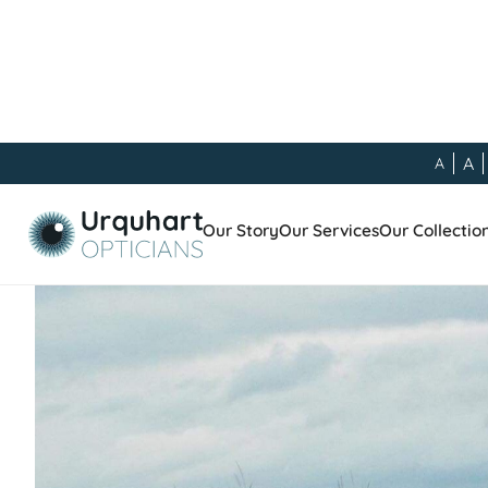
A
A
Our Blog
/
General
/
Meet the Team - Andrew Mostyn
Our Story
Our Services
Our Collectio