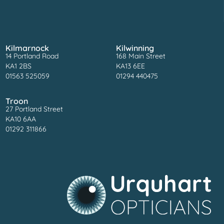
Kilmarnock
Kilwinning
14 Portland Road
168 Main Street
KA1 2BS
KA13 6EE
01563 525059
01294 440475
Troon
27 Portland Street
KA10 6AA
01292 311866