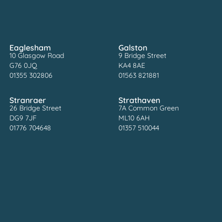
Eaglesham
Galston
10 Glasgow Road
9 Bridge Street
G76 0JQ
KA4 8AE
01355 302806
01563 821881
Stranraer
Strathaven
26 Bridge Street
7A Common Green
DG9 7JF
ML10 6AH
01776 704648
01357 510044