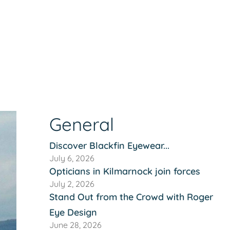
General
Discover Blackfin Eyewear...
July 6, 2026
Opticians in Kilmarnock join forces
July 2, 2026
Stand Out from the Crowd with Roger
Eye Design
June 28, 2026