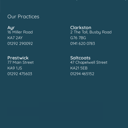
Our Practices
Ayr
Clarkston
16 Miller Road
2 The Toll, Busby Road
KA7 2AY
G76 7BG
01292 290092
0141 620 0783
Prestwick
Saltcoats
77 Main Street
47 Chapelwell Street
KA9 1JS
KA21 5EB
01292 475603
01294 465152