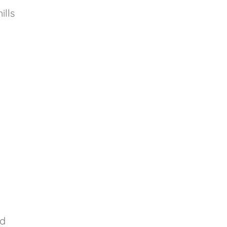
ills
id