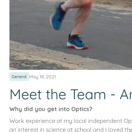
May 18, 2021
General
Meet the Team - 
Why did you get into Optics?
Work experience at my local independent Opt
an interest in science at school and I loved t