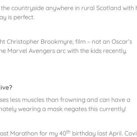
 the countryside anywhere in rural Scotland with h
y is perfect.
ht Christopher Brookmyre, film – not an Oscar’s
he Marvel Avengers arc with the kids recently.
give?
uses less muscles than frowning and can have a
nately wearing a mask negates this currently!
th
 last Marathon for my 40
birthday last April. Cov