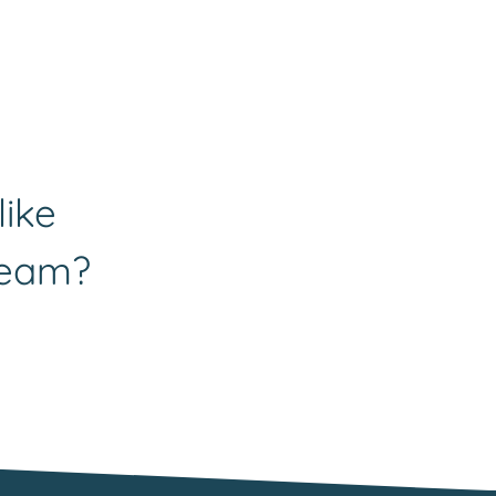
like
team?