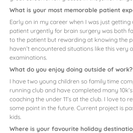
What is your most memorable patient exp
Early on in my career when I was just getting
patient urgently for brain surgery was both fai
to the patient but rewarding at knowing the p
haven’t encountered situations like this very
examinations.
What do you enjoy doing outside of work?
I have two young children so family time com
running club and have completed many 10k’s 
coaching the under 11’s at the club. I love to r
some point in the future. Current project is p
kids.
Where is your favourite holiday destinati