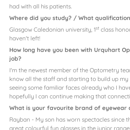
had with all his patients.
Where did you study? / What qualificatio
st
Glasgow Caledonian university, 1
class honou
haven't left!
How long have you been with Urquhart Op
job?
I'm the newest member of the Optometry team,
know all the staff and starting to build up my
seeing some familiar faces already who I have
hopefully I can continue making that connecti
What is your favourite brand of eyewear
Rayban - My son has worn spectacles since t
great colourful fun glasses in the junior range