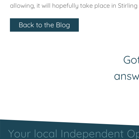
allowing, it will hopefully take place in Stirlin
Back to the Blog
Got
answ
Your local Independent Opt