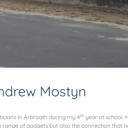
Andrew Mostyn
th
icians in Arbroath during my 4
year at school. 
he range of gadgets but also the connection that h