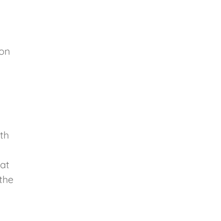
ion
th
 at
the