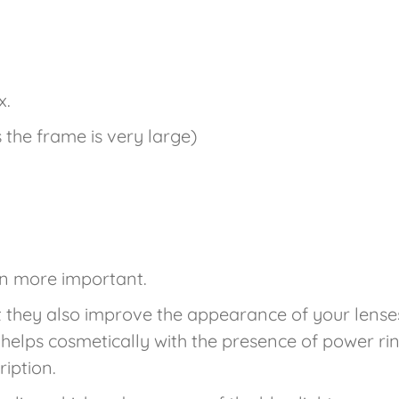
x.
s the frame is very large)
en more important.
t they also improve the appearance of your lense
g helps cosmetically with the presence of power rin
cription.