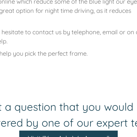
online which reduce some of the blue light our eye
great option for night time driving, as it reduces
 hesitate to contact us by telephone, email or on
lp.
help you pick the perfect frame.
 a question that you would 
ered by one of our expert 