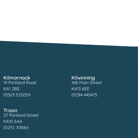
Kilmarnock
Kilwinning
14 Portland Road
168 Main Street
KA1 2BS
KA13 6EE
01563 525059
01294 440475
Troon
27 Portland Street
KA10 6AA
01292 311866