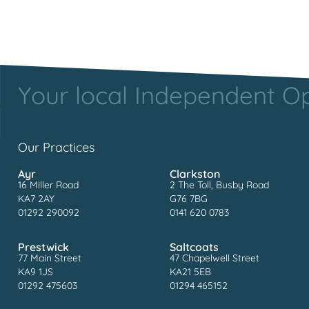
Your local Independent Opt
Our Practices
Ayr
Clarkston
16 Miller Road
2 The Toll, Busby Road
KA7 2AY
G76 7BG
01292 290092
0141 620 0783
Prestwick
Saltcoats
77 Main Street
47 Chapelwell Street
KA9 1JS
KA21 5EB
01292 475603
01294 465152