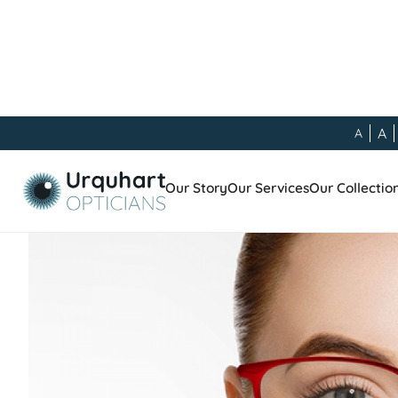
A
A
Our Blog
/
General
/
Choosing The Right Lenses
Our Story
Our Services
Our Collectio