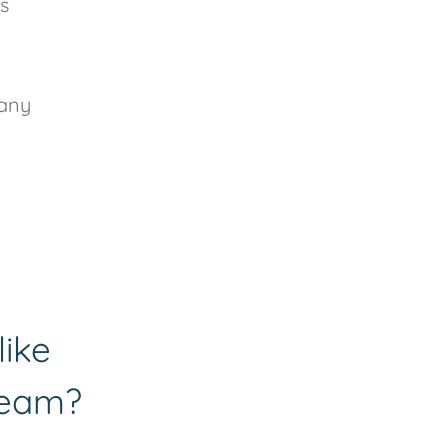
s
 any
like
team?