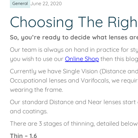
June 22, 2020
General
Choosing The Righ
So, you’re ready to decide what lenses are
Our team is always on hand in practice for s
you wish to use our
Online Shop
then this blog
Currently we have Single Vision (Distance and 
Occupational lenses and Varifocals, we requi
wearing the frame.
Our standard Distance and Near lenses start 
and coatings.
There are 3 stages of thinning, detailed below
Thin – 1.6