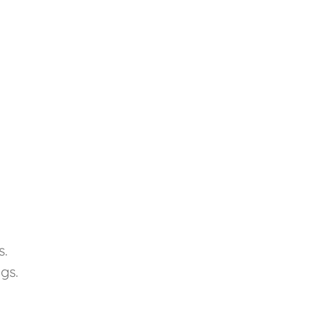
s.
gs.