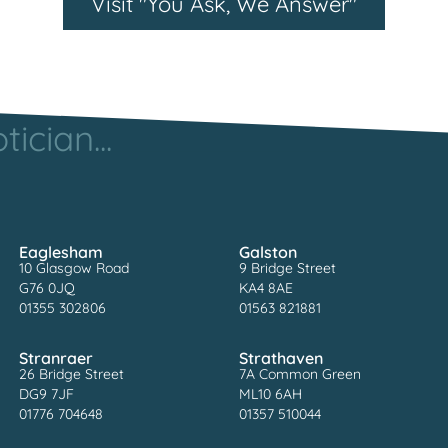
Visit "You Ask, We Answer"
ician...
Eaglesham
Galston
10 Glasgow Road
9 Bridge Street
G76 0JQ
KA4 8AE
01355 302806
01563 821881
Stranraer
Strathaven
26 Bridge Street
7A Common Green
DG9 7JF
ML10 6AH
01776 704648
01357 510044