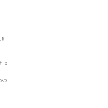
 if
hile
nses