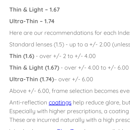
Thin & Light – 1.67
Ultra-Thin – 1.74
Here are our recommendations for each Inde
Standard lenses (1.5) - up to a +/- 2.00 (unles
Thin (1.6)
- over +/- 2 to +/- 4.00
Thin & Light (1.67)
- over +/- 4.00 to +/- 6.00
Ultra-Thin (1.74)
– over +/- 6.00
Above +/- 6.00, frame selection becomes ev
Anti-reflection
coatings
help reduce glare, bu
Especially with higher prescriptions, a coatin
These are incurred naturally with a high pres