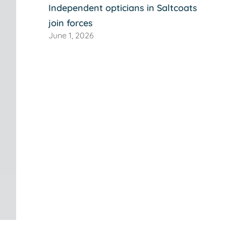
Independent opticians in Saltcoats
join forces
June 1, 2026