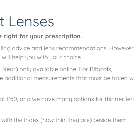
t Lenses
 right for your prescription.
tyling advice and lens recommendations. However,
 will help you with your choice.
Near) only available online. For Bifocals,
re additional measurements that must be taken w
at £50, and we have many options for thinner le
 with the Index (how thin they are) beside them.