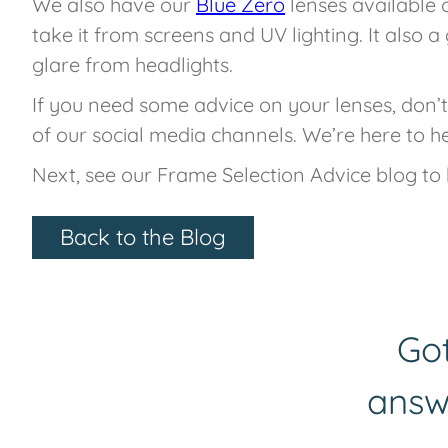
We also have our
Blue Zero
lenses available 
take it from screens and UV lighting. It also a 
glare from headlights.
If you need some advice on your lenses, don’t
of our social media channels. We’re here to he
Next, see our Frame Selection Advice blog to 
Back to the Blog
Got
answ