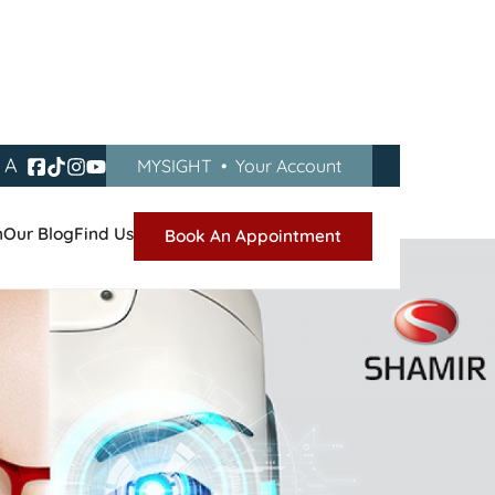
A
MYSIGHT
•
Your Account
n
Our Blog
Find Us
Book An Appointment