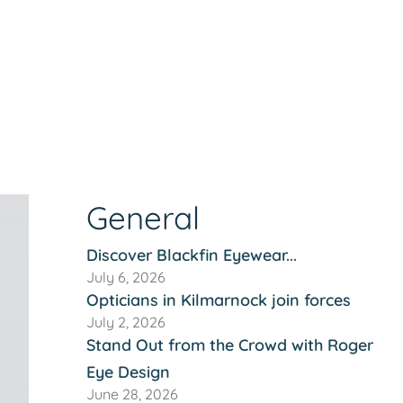
General
Discover Blackfin Eyewear...
July 6, 2026
Opticians in Kilmarnock join forces
July 2, 2026
Stand Out from the Crowd with Roger
Eye Design
June 28, 2026